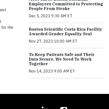
Employees Committed to Protecting
People From Stroke
hest
Dec 5, 2023 9:30 AM ET
t
 for the
Boston Scientific Costa Rica Facility
Awarded Gender Equality Seal
Nov 27, 2023 10:00 AM ET
To Keep Patients Safe and Their
Data Secure, We Need To Work
Together
Nov 14, 2023 9:00 AM ET