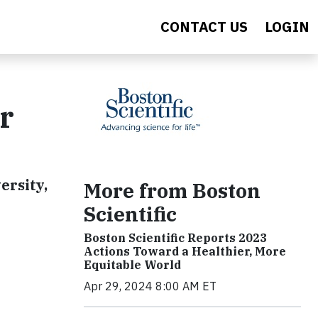
CONTACT US
LOGIN
ur
ersity,
More from Boston
Scientific
Boston Scientific Reports 2023
Actions Toward a Healthier, More
Equitable World
Apr 29, 2024 8:00 AM ET