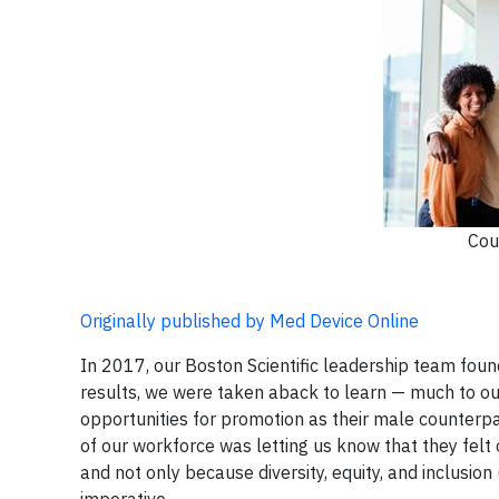
Cou
Originally published by Med Device Online
In 2017, our Boston Scientific leadership team fou
results, we were taken aback to learn — much to ou
opportunities for promotion as their male counterpar
of our workforce was letting us know that they fel
and not only because diversity, equity, and inclusion