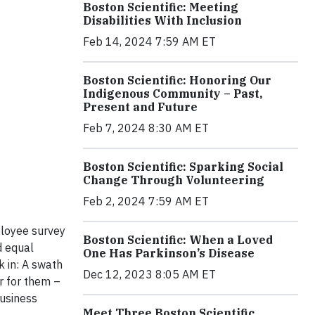
Boston Scientific: Meeting
Disabilities With Inclusion
Feb 14, 2024 7:59 AM ET
Boston Scientific: Honoring Our
Indigenous Community – Past,
Present and Future
Feb 7, 2024 8:30 AM ET
Boston Scientific: Sparking Social
Change Through Volunteering
Feb 2, 2024 7:59 AM ET
ployee survey
Boston Scientific: When a Loved
d equal
One Has Parkinson’s Disease
k in: A swath
Dec 12, 2023 8:05 AM ET
r for them –
business
Meet Three Boston Scientific