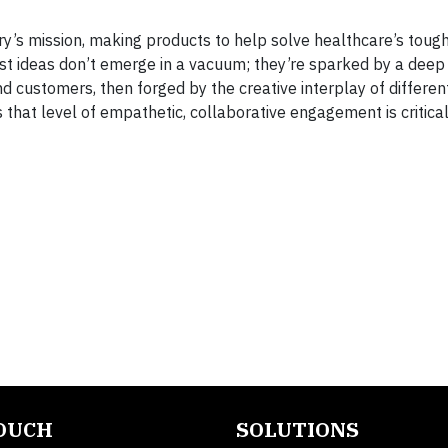
ry’s mission, making products to help solve healthcare’s toug
st ideas don’t emerge in a vacuum; they’re sparked by a deep
 customers, then forged by the creative interplay of differen
that level of empathetic, collaborative engagement is critical
TOUCH
SOLUTIONS