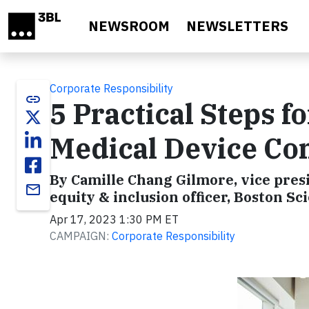
Skip to main content
NEWSROOM
NEWSLETTERS
Corporate Responsibility
link
5 Practical Steps f
Medical Device C
By Camille Chang Gilmore, vice presi
email
equity & inclusion officer, Boston Sci
Apr 17, 2023 1:30 PM ET
CAMPAIGN:
Corporate Responsibility