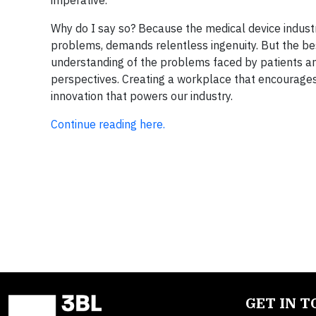
imperative.
Why do I say so? Because the medical device indust
problems, demands relentless ingenuity. But the be
understanding of the problems faced by patients and
perspectives. Creating a workplace that encourages 
innovation that powers our industry.
Continue reading here.
GET IN 