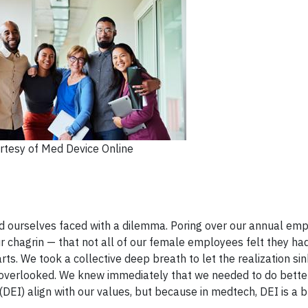
rtesy of Med Device Online
nd ourselves faced with a dilemma. Poring over our annual em
r chagrin — that not all of our female employees felt they ha
ts. We took a collective deep breath to let the realization sin
t overlooked. We knew immediately that we needed to do bette
 (DEI) align with our values, but because in medtech, DEI is a 