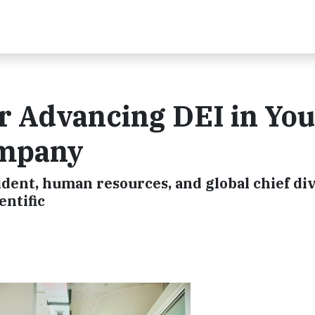
or Advancing DEI in Yo
ompany
dent, human resources, and global chief div
entific