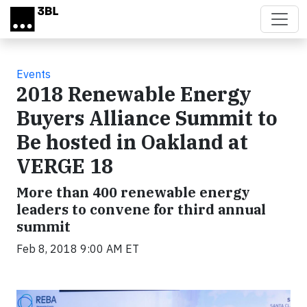
Skip to main content
Events
2018 Renewable Energy
Buyers Alliance Summit to
Be hosted in Oakland at
VERGE 18
More than 400 renewable energy
leaders to convene for third annual
summit
Feb 8, 2018 9:00 AM ET