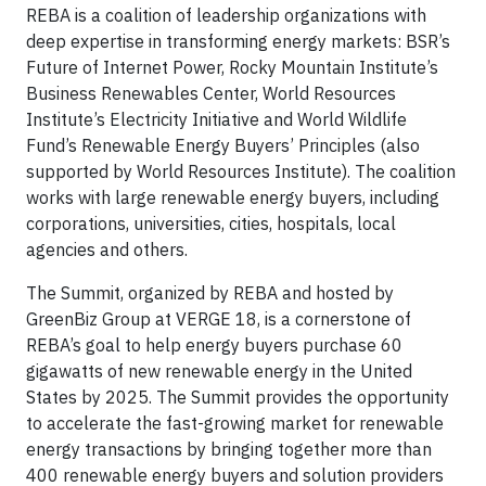
REBA is a coalition of leadership organizations with
deep expertise in transforming energy markets: BSR’s
Future of Internet Power, Rocky Mountain Institute’s
Business Renewables Center, World Resources
Institute’s Electricity Initiative and World Wildlife
Fund’s Renewable Energy Buyers’ Principles (also
supported by World Resources Institute). The coalition
works with large renewable energy buyers, including
corporations, universities, cities, hospitals, local
agencies and others.
The Summit, organized by REBA and hosted by
GreenBiz Group at VERGE 18, is a cornerstone of
REBA’s goal to help energy buyers purchase 60
gigawatts of new renewable energy in the United
States by 2025. The Summit provides the opportunity
to accelerate the fast-growing market for renewable
energy transactions by bringing together more than
400 renewable energy buyers and solution providers