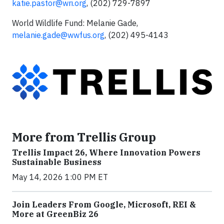
katie.pastor@wri.org
, (202) 729-7897
World Wildlife Fund: Melanie Gade,
melanie.gade@wwfus.org
, (202) 495-4143
More from Trellis Group
Trellis Impact 26, Where Innovation Powers
Sustainable Business
May 14, 2026 1:00 PM ET
Join Leaders From Google, Microsoft, REI &
More at GreenBiz 26