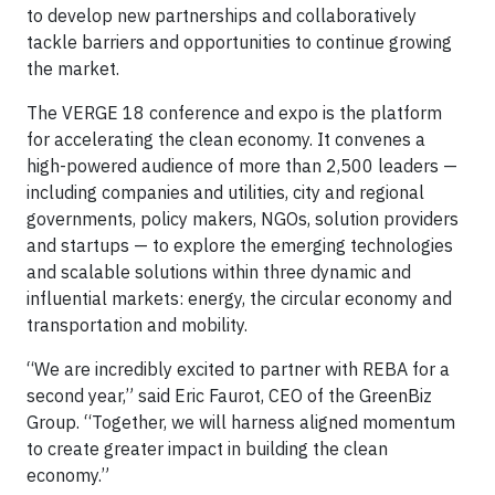
to develop new partnerships and collaboratively
tackle barriers and opportunities to continue growing
the market.
The VERGE 18 conference and expo is the platform
for accelerating the clean economy. It convenes a
high-powered audience of more than 2,500 leaders —
including companies and utilities, city and regional
governments, policy makers, NGOs, solution providers
and startups — to explore the emerging technologies
and scalable solutions within three dynamic and
influential markets: energy, the circular economy and
transportation and mobility.
“We are incredibly excited to partner with REBA for a
second year,” said Eric Faurot, CEO of the GreenBiz
Group. “Together, we will harness aligned momentum
to create greater impact in building the clean
economy.”