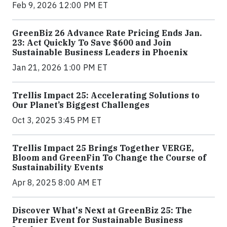
Feb 9, 2026 12:00 PM ET
GreenBiz 26 Advance Rate Pricing Ends Jan.
23: Act Quickly To Save $600 and Join
Sustainable Business Leaders in Phoenix
Jan 21, 2026 1:00 PM ET
Trellis Impact 25: Accelerating Solutions to
Our Planet’s Biggest Challenges
Oct 3, 2025 3:45 PM ET
Trellis Impact 25 Brings Together VERGE,
Bloom and GreenFin To Change the Course of
Sustainability Events
Apr 8, 2025 8:00 AM ET
Discover What's Next at GreenBiz 25: The
Premier Event for Sustainable Business