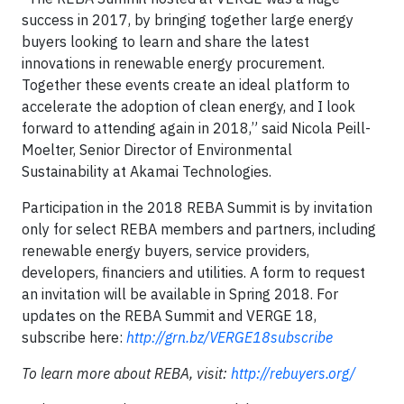
success in 2017, by bringing together large energy
buyers looking to learn and share the latest
innovations in renewable energy procurement.
Together these events create an ideal platform to
accelerate the adoption of clean energy, and I look
forward to attending again in 2018,” said Nicola Peill-
Moelter, Senior Director of Environmental
Sustainability at Akamai Technologies.
Participation in the 2018 REBA Summit is by invitation
only for select REBA members and partners, including
renewable energy buyers, service providers,
developers, financiers and utilities. A form to request
an invitation will be available in Spring 2018. For
updates on the REBA Summit and VERGE 18,
subscribe here:
http://grn.bz/VERGE18subscribe
To learn more about REBA, visit:
http://rebuyers.org/