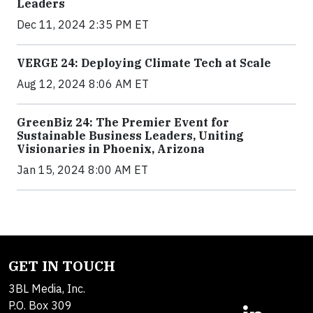
Leaders
Dec 11, 2024 2:35 PM ET
VERGE 24: Deploying Climate Tech at Scale
Aug 12, 2024 8:06 AM ET
GreenBiz 24: The Premier Event for
Sustainable Business Leaders, Uniting
Visionaries in Phoenix, Arizona
Jan 15, 2024 8:00 AM ET
GET IN TOUCH
3BL Media, Inc.
P.O. Box 309