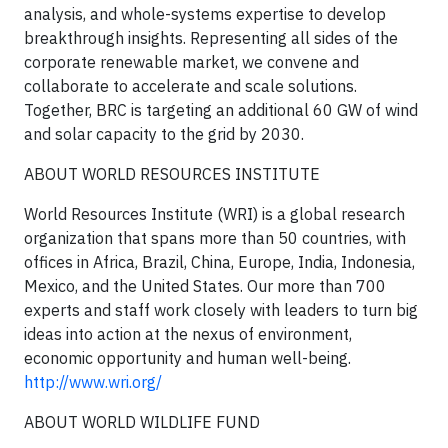
analysis, and whole-systems expertise to develop
breakthrough insights. Representing all sides of the
corporate renewable market, we convene and
collaborate to accelerate and scale solutions.
Together, BRC is targeting an additional 60 GW of wind
and solar capacity to the grid by 2030.
ABOUT WORLD RESOURCES INSTITUTE
World Resources Institute (WRI) is a global research
organization that spans more than 50 countries, with
offices in Africa, Brazil, China, Europe, India, Indonesia,
Mexico, and the United States. Our more than 700
experts and staff work closely with leaders to turn big
ideas into action at the nexus of environment,
economic opportunity and human well-being.
http://www.wri.org/
ABOUT WORLD WILDLIFE FUND