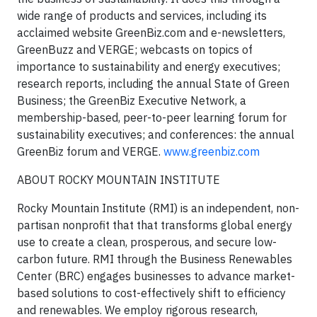
wide range of products and services, including its
acclaimed website GreenBiz.com and e-newsletters,
GreenBuzz and VERGE; webcasts on topics of
importance to sustainability and energy executives;
research reports, including the annual State of Green
Business; the GreenBiz Executive Network, a
membership-based, peer-to-peer learning forum for
sustainability executives; and conferences: the annual
GreenBiz forum and VERGE.
www.greenbiz.com
ABOUT ROCKY MOUNTAIN INSTITUTE
Rocky Mountain Institute (RMI) is an independent, non-
partisan nonprofit that that transforms global energy
use to create a clean, prosperous, and secure low-
carbon future. RMI through the Business Renewables
Center (BRC) engages businesses to advance market-
based solutions to cost-effectively shift to efficiency
and renewables. We employ rigorous research,