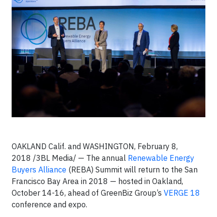
OAKLAND Calif. and WASHINGTON, February 8,
2018 /3BL Media/ — The annual
Renewable Energy
Buyers Alliance
(REBA) Summit will return to the San
Francisco Bay Area in 2018 — hosted in Oakland,
October 14-16, ahead of GreenBiz Group’s
VERGE 18
conference and expo.