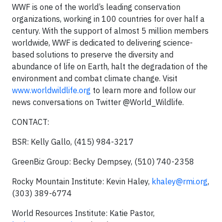
WWF is one of the world’s leading conservation
organizations, working in 100 countries for over half a
century. With the support of almost 5 million members
worldwide, WWF is dedicated to delivering science-
based solutions to preserve the diversity and
abundance of life on Earth, halt the degradation of the
environment and combat climate change. Visit
www.worldwildlife.org
to learn more and follow our
news conversations on Twitter @World_Wildlife.
CONTACT:
BSR: Kelly Gallo, (415) 984-3217
GreenBiz Group: Becky Dempsey, (510) 740-2358
Rocky Mountain Institute: Kevin Haley,
khaley@rmi.org
,
(303) 389-6774
World Resources Institute: Katie Pastor,