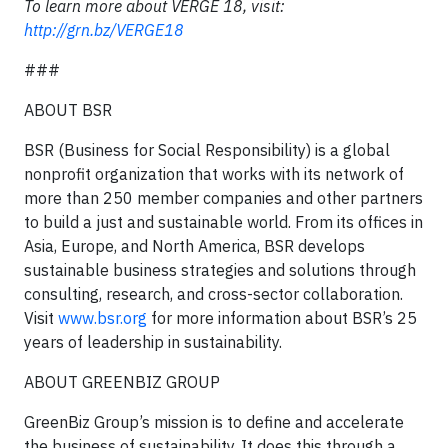
To learn more about VERGE 18, visit:
http://grn.bz/VERGE18
###
ABOUT BSR
BSR (Business for Social Responsibility) is a global
nonprofit organization that works with its network of
more than 250 member companies and other partners
to build a just and sustainable world. From its offices in
Asia, Europe, and North America, BSR develops
sustainable business strategies and solutions through
consulting, research, and cross-sector collaboration.
Visit
www.bsr.org
for more information about BSR’s 25
years of leadership in sustainability.
ABOUT GREENBIZ GROUP
GreenBiz Group’s mission is to define and accelerate
the business of sustainability. It does this through a