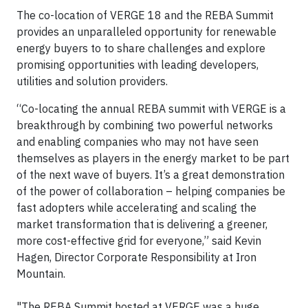
The co-location of VERGE 18 and the REBA Summit
provides an unparalleled opportunity for renewable
energy buyers to to share challenges and explore
promising opportunities with leading developers,
utilities and solution providers.
“Co-locating the annual REBA summit with VERGE is a
breakthrough by combining two powerful networks
and enabling companies who may not have seen
themselves as players in the energy market to be part
of the next wave of buyers. It’s a great demonstration
of the power of collaboration – helping companies be
fast adopters while accelerating and scaling the
market transformation that is delivering a greener,
more cost-effective grid for everyone,” said Kevin
Hagen, Director Corporate Responsibility at Iron
Mountain.
"The REBA Summit hosted at VERGE was a huge