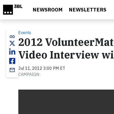
Skip to main content
NEWSROOM
NEWSLETTERS
Events
link
2012 VolunteerMatc
Video Interview wi
Jul 11, 2012 3:00 PM ET
email
CAMPAIGN:
Video