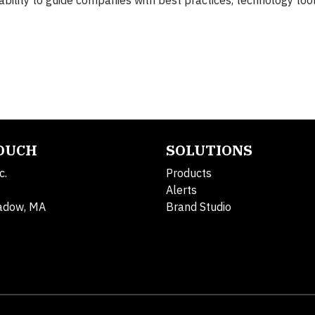
bility to guide companies with best practices, technology too
TOUCH
SOLUTIONS
c.
Products
Alerts
adow, MA
Brand Studio