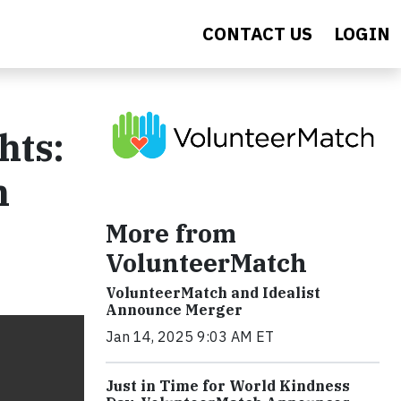
CONTACT US
LOGIN
hts:
n
More from
VolunteerMatch
VolunteerMatch and Idealist
Announce Merger
Jan 14, 2025 9:03 AM ET
Just in Time for World Kindness