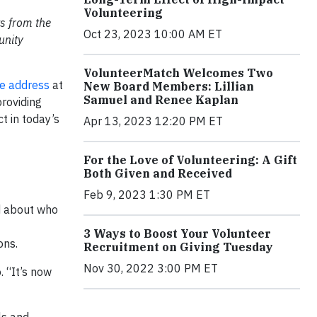
Volunteering
ts from the
Oct 23, 2023 10:00 AM ET
unity
VolunteerMatch Welcomes Two
e address
at
New Board Members: Lillian
Samuel and Renee Kaplan
roviding
t in today’s
Apr 13, 2023 12:20 PM ET
For the Love of Volunteering: A Gift
Both Given and Received
Feb 9, 2023 1:30 PM ET
d about who
3 Ways to Boost Your Volunteer
ons.
Recruitment on Giving Tuesday
Nov 30, 2022 3:00 PM ET
. “It’s now