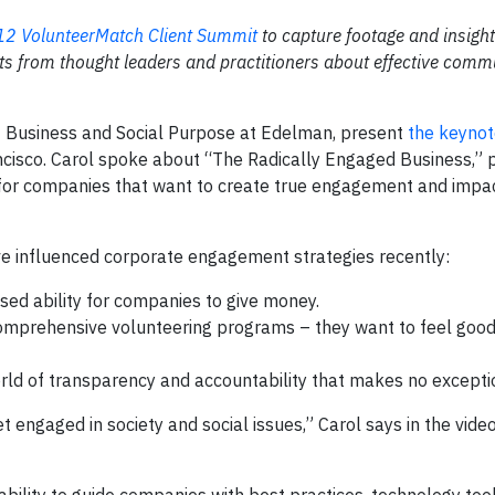
2 VolunteerMatch Client Summit
to capture footage and insigh
ts from thought leaders and practitioners about effective comm
of Business and Social Purpose at Edelman, present
the keynot
cisco. Carol spoke about “The Radically Engaged Business,” p
s for companies that want to create true engagement and impac
ave influenced corporate engagement strategies recently:
sed ability for companies to give money.
mprehensive volunteering programs – they want to feel goo
rld of transparency and accountability that makes no excepti
 engaged in society and social issues,” Carol says in the video