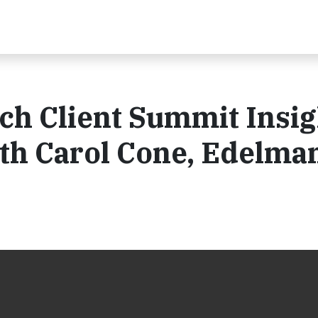
h Client Summit Insig
th Carol Cone, Edelma