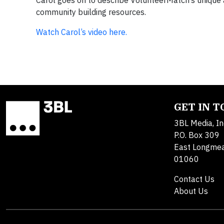
Carol goes on to describe VolunteerMatch’s unique a
community building resources.
Watch Carol’s video here.
GET IN 
3BL Media, In
P.O. Box 309
East Longme
01060
Contact Us
About Us