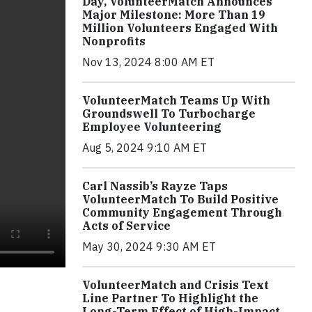
Day, VolunteerMatch Announces
Major Milestone: More Than 19
Million Volunteers Engaged With
Nonprofits
Nov 13, 2024 8:00 AM ET
VolunteerMatch Teams Up With
Groundswell To Turbocharge
Employee Volunteering
Aug 5, 2024 9:10 AM ET
Carl Nassib’s Rayze Taps
VolunteerMatch To Build Positive
Community Engagement Through
Acts of Service
May 30, 2024 9:30 AM ET
VolunteerMatch and Crisis Text
Line Partner To Highlight the
Long-Term Effect of High-Impact