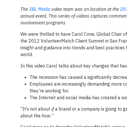
The
3BL Media
video team was on location at the
201
annual event. This series of videos captures commen
involvement programs
We were thrilled to have Carol Cone, Global Chair 
the 2012 VolunteerMatch Client Summit in San Fran
insight and guidance into trends and best practice
world.
In this video Carol talks about key changes that h
The recession has caused a significantly decrea
Employees are increasingly demanding more co
they’re working for.
The Internet and social media has created a wo
“It’s not about
if
a brand or a company is going to get
about the
how.
”