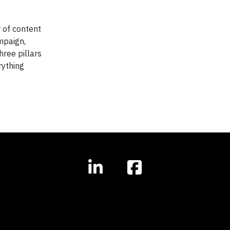
 of content
mpaign,
hree pillars
rything