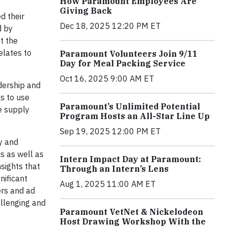
How Paramount Employees Are
Giving Back
d their
Dec 18, 2025 12:20 PM ET
d by
t the
elates to
Paramount Volunteers Join 9/11
Day for Meal Packing Service
Oct 16, 2025 9:00 AM ET
adership and
s to use
Paramount’s Unlimited Potential
e supply
Program Hosts an All-Star Line Up
Sep 19, 2025 12:00 PM ET
ry and
s as well as
Intern Impact Day at Paramount:
nsights that
Through an Intern’s Lens
nificant
Aug 1, 2025 11:00 AM ET
ers and ad
allenging and
Paramount VetNet & Nickelodeon
Host Drawing Workshop With the