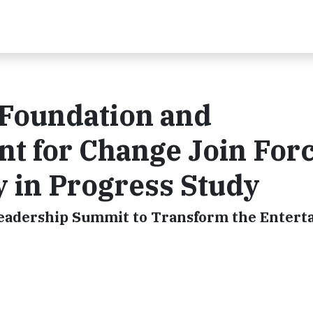
Foundation and
t for Change Join For
 in Progress Study
 Leadership Summit to Transform the Enter