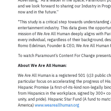
Advertising. “As a leader in the space, Paramount puts
and we look forward to sharing our Industry in Progr
now and in the future.”
"This study is a critical step towards understandin
entertainment industry. This data gives the opportu
mission of We Are All Human deeply aligns with Pa
every individual, regardless of their background, de
Romo Edelman, Founder & CEO, We Are All Human Fo
To watch Paramount’s Content For Change presentat
About We Are All Human:
We Are All Human is a registered 501 (c)3 public char
particular focus on accelerating the progress of Hi
Hispanic Promise (a first-of-its-kind non-legally bin
from Hispanics in the workplace, signed by 300+ c
unity, and pride). Hispanic Star Fund (A fund to ma
America)
www.weareallhuman.org