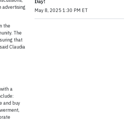
discussions,
Day!
n advertising
May 8, 2025 1:30 PM ET
n the
munity. The
suring that
 said Claudia
 with a
nclude:
te and buy
owerment,
orate