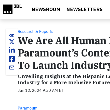
Skip to main content
NEWSROOM
NEWSLETTERS
Research & Reports
link
We Are All Human 
Paramount’s Conten
To Launch Industry
email
Unveiling Insights at the Hispanic
Industry for a More Inclusive Future
Jan 12, 2024 9:30 AM ET
Paramount