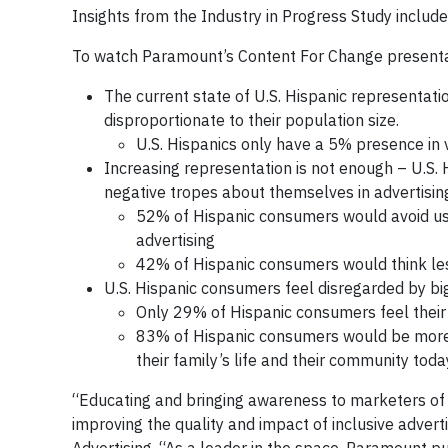
Insights from the Industry in Progress Study include
To watch Paramount’s Content For Change presentati
The current state of U.S. Hispanic representati
disproportionate to their population size.
U.S. Hispanics only have a 5% presence in
Increasing representation is not enough – U.S.
negative tropes about themselves in advertisin
52% of Hispanic consumers would avoid usi
advertising
42% of Hispanic consumers would think les
U.S. Hispanic consumers feel disregarded by big 
Only 29% of Hispanic consumers feel their
83% of Hispanic consumers would be more fa
their family’s life and their community toda
“Educating and bringing awareness to marketers of th
improving the quality and impact of inclusive advert