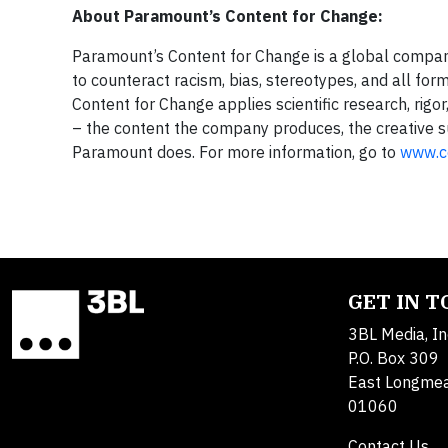
About Paramount’s Content for Change:
Paramount’s Content for Change is a global company
to counteract racism, bias, stereotypes, and all fo
Content for Change applies scientific research, rigo
– the content the company produces, the creative su
Paramount does. For more information, go to
www.c
GET IN 
3BL Media, In
P.O. Box 309
East Longme
01060
Contact Us