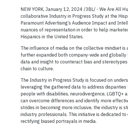
NEW YORK, January 12, 2024 /3BL/ - We Are All Hu
collaborative Industry in Progress Study at the Hi
Paramount Advertising’s Audience Impact and Intelli
nuances of representation in order to help marketers 
Hispanics in the United States.
The influence of media on the collective mindset is
further expanded both company-wide and globally 
data and insight to counteract bias and stereotypes
chain to culture.
The Industry in Progress Study is focused on underst
leveraging the gathered data to address disparities
people with disabilities, neurodivergence, LGBTQ+ and
can overcome differences and identify more effectiv
strides in becoming more inclusive, the industry is 
industry professionals. This initiative is dedicated 
rectifying biased portrayals in media.