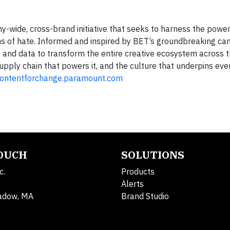
-wide, cross-brand initiative that seeks to harness the power
rms of hate. Informed and inspired by BET’s groundbreaking ca
r, and data to transform the entire creative ecosystem across t
pply chain that powers it, and the culture that underpins eve
ontentforchange.paramount.com
TOUCH
SOLUTIONS
c.
Products
Alerts
adow, MA
Brand Studio