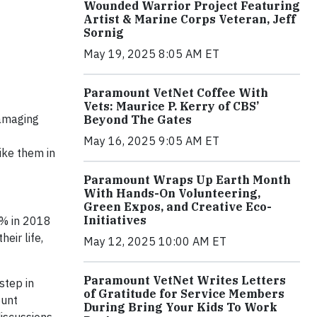
Wounded Warrior Project Featuring
Artist & Marine Corps Veteran, Jeff
Sornig
May 19, 2025 8:05 AM ET
Paramount VetNet Coffee With
Vets: Maurice P. Kerry of CBS’
damaging
Beyond The Gates
May 16, 2025 9:05 AM ET
ike them in
Paramount Wraps Up Earth Month
With Hands-On Volunteering,
Green Expos, and Creative Eco-
Initiatives
4% in 2018
eir life,
May 12, 2025 10:00 AM ET
Paramount VetNet Writes Letters
step in
of Gratitude for Service Members
ount
During Bring Your Kids To Work