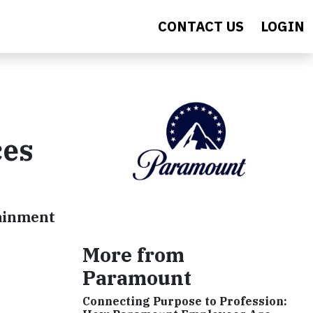
CONTACT US
LOGIN
ces
tainment
More from
Paramount
Connecting Purpose to Profession: