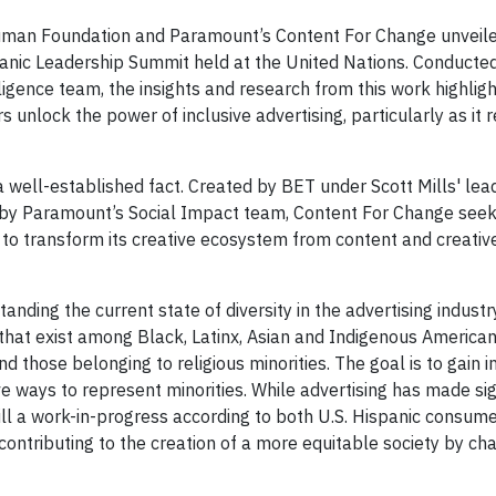
man Foundation and Paramount’s Content For Change unveile
spanic Leadership Summit held at the United Nations. Conducte
gence team, the insights and research from this work highligh
unlock the power of inclusive advertising, particularly as it r
 a well-established fact. Created by BET under Scott Mills' le
by Paramount’s Social Impact team, Content For Change seek
 to transform its creative ecosystem from content and creativ
anding the current state of diversity in the advertising indust
 that exist among Black, Latinx, Asian and Indigenous American
 those belonging to religious minorities. The goal is to gain i
e ways to represent minorities. While advertising has made sig
still a work-in-progress according to both U.S. Hispanic consum
to contributing to the creation of a more equitable society by ch