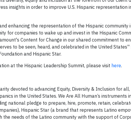
 diversity, equity and inclusion at the forefront of our client 
ess insights in order to improve U.S. Hispanic representation i
g and enhancing the representation of the Hispanic community i
nity for companies to wake up and invest in the Hispanic Com
ramount's Content for Change in our shared commitment to en
serves to be seen, heard, and celebrated in the United States''
undation and Hispanic Star.
ion at the Hispanic Leadership Summit, please visit
here
.
ity devoted to advancing Equity, Diversity & Inclusion for all,
spanics in the United States. We Are All Human’s instruments i
ding national pledge to prepare, hire, promote, retain, celebra
ompanies), Hispanic Star (a brand that represents Latino emp
tch the needs of the Latino community with the support of Corp