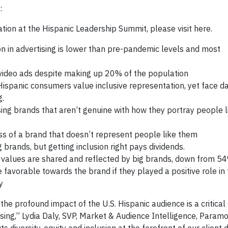
:
on at the Hispanic Leadership Summit, please visit here.
on in advertising is lower than pre-pandemic levels and most
 video ads despite making up 20% of the population
 Hispanic consumers value inclusive representation, yet face 
g.
ng brands that aren’t genuine with how they portray people l
s of a brand that doesn’t represent people like them
brands, but getting inclusion right pays dividends.
 values are shared and reflected by big brands, down from 5
vorable towards the brand if they played a positive role in th
y
e profound impact of the U.S. Hispanic audience is a critical 
ising,” Lydia Daly, SVP, Market & Audience Intelligence, Param