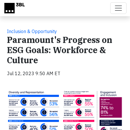
Skip to main content
Inclusion & Opportunity
Paramount's Progress on
ESG Goals: Workforce &
Culture
Jul 12, 2023 9:50 AM ET