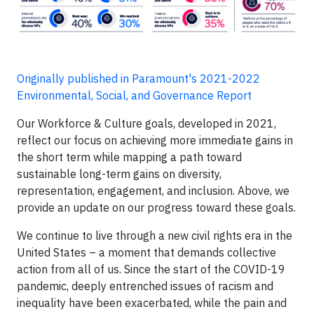
Originally published in Paramount's 2021-2022
Environmental, Social, and Governance Report
Our Workforce & Culture goals, developed in 2021,
reflect our focus on achieving more immediate gains in
the short term while mapping a path toward
sustainable long-term gains on diversity,
representation, engagement, and inclusion. Above, we
provide an update on our progress toward these goals.
We continue to live through a new civil rights era in the
United States – a moment that demands collective
action from all of us. Since the start of the COVID-19
pandemic, deeply entrenched issues of racism and
inequality have been exacerbated, while the pain and