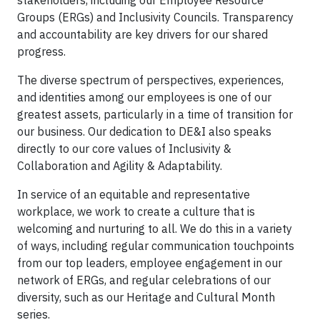
stakeholders, including our Employee Resource
Groups (ERGs) and Inclusivity Councils. Transparency
and accountability are key drivers for our shared
progress.
The diverse spectrum of perspectives, experiences,
and identities among our employees is one of our
greatest assets, particularly in a time of transition for
our business. Our dedication to DE&I also speaks
directly to our core values of Inclusivity &
Collaboration and Agility & Adaptability.
In service of an equitable and representative
workplace, we work to create a culture that is
welcoming and nurturing to all. We do this in a variety
of ways, including regular communication touchpoints
from our top leaders, employee engagement in our
network of ERGs, and regular celebrations of our
diversity, such as our Heritage and Cultural Month
series.