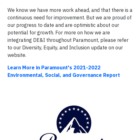
We know we have more work ahead, and that there is a
continuous need for improvement. But we are proud of
our progress to date and are optimistic about our
potential for growth. For more on how we are
integrating DE&I throughout Paramount, please refer
to our Diversity, Equity, and Inclusion update on our
website.
Learn More in Paramount's 2021-2022
Environmental, Social, and Governance Report