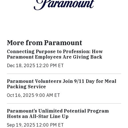
More from Paramount
Connecting Purpose to Profession: How
Paramount Employees Are Giving Back
Dec 18, 2025 12:20 PM ET
Paramount Volunteers Join 9/11 Day for Meal
Packing Service
Oct 16, 2025 9:00 AM ET
Paramount’s Unlimited Potential Program
Hosts an All-Star Line Up
Sep 19, 2025 12:00 PM ET