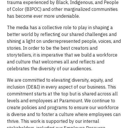
trauma experienced by Black, Indigenous, and People
of Color (BIPOC) and other marginalized communities
has become ever more undeniable.
The media has a collective role to play in shaping a
better world by reflecting our shared challenges and
shining a light on underrepresented people, voices, and
stories. In order to be the best creators and
storytellers, it is imperative that we build a workforce
and culture that welcomes all and reflects and
celebrates the diversity of our audiences.
We are committed to elevating diversity, equity, and
inclusion (DE&I) in every aspect of our business. This
commitment starts at the top but is shared across all
levels and employees at Paramount. We continue to
create policies and programs to ensure our workforce
is diverse and to foster a culture where employees can
thrive. This work is supported by our internal