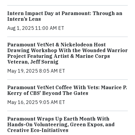
Intern Impact Day at Paramount: Through an
Intern’s Lens
Aug 1, 2025 11:00 AM ET
Paramount VetNet & Nickelodeon Host
Drawing Workshop With the Wounded Warrior
Project Featuring Artist & Marine Corps
Veteran, Jeff Sornig
May 19, 2025 8:05 AM ET
Paramount VetNet Coffee With Vets: Maurice P.
Kerry of CBS’ Beyond The Gates
May 16, 2025 9:05 AM ET
Paramount Wraps Up Earth Month With
Hands-On Volunteering, Green Expos, and
Creative Eco-Initiatives