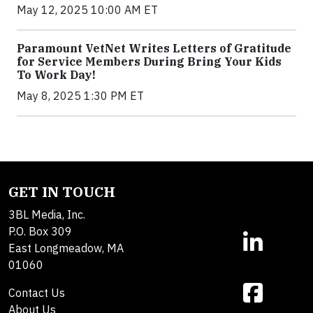
May 12, 2025 10:00 AM ET
Paramount VetNet Writes Letters of Gratitude
for Service Members During Bring Your Kids
To Work Day!
May 8, 2025 1:30 PM ET
GET IN TOUCH
3BL Media, Inc.
P.O. Box 309
East Longmeadow, MA
01060
Contact Us
About Us