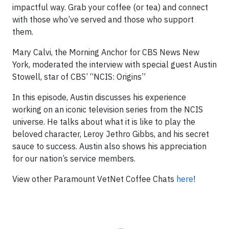
impactful way. Grab your coffee (or tea) and connect
with those who’ve served and those who support
them.
Mary Calvi, the Morning Anchor for CBS News New
York, moderated the interview with special guest Austin
Stowell, star of CBS’ “NCIS: Origins”
In this episode, Austin discusses his experience
working on an iconic television series from the NCIS
universe. He talks about what it is like to play the
beloved character, Leroy Jethro Gibbs, and his secret
sauce to success. Austin also shows his appreciation
for our nation’s service members.
View other Paramount VetNet Coffee Chats
here
!