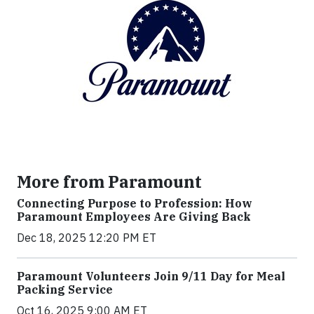
More from Paramount
Connecting Purpose to Profession: How
Paramount Employees Are Giving Back
Dec 18, 2025 12:20 PM ET
Paramount Volunteers Join 9/11 Day for Meal
Packing Service
Oct 16, 2025 9:00 AM ET