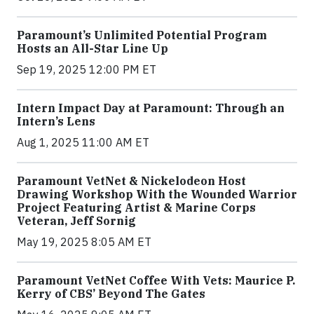
Paramount’s Unlimited Potential Program
Hosts an All-Star Line Up
Sep 19, 2025 12:00 PM ET
Intern Impact Day at Paramount: Through an
Intern’s Lens
Aug 1, 2025 11:00 AM ET
Paramount VetNet & Nickelodeon Host
Drawing Workshop With the Wounded Warrior
Project Featuring Artist & Marine Corps
Veteran, Jeff Sornig
May 19, 2025 8:05 AM ET
Paramount VetNet Coffee With Vets: Maurice P.
Kerry of CBS’ Beyond The Gates