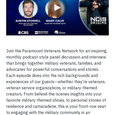
▶
Join the Paramount Veterans Network for an inspiring,
monthly podcast-style panel discussion and interview
that brings together military veterans, families, and
advocates for powerful conversations and stories.
Each episode dives into the rich backgrounds and
experiences of our guests—whether they're veterans,
veteran service organizations, or military-themed
creators. From behind-the-scenes insights into your
favorite military-themed shows, to personal stories of
resilience and camaraderie, this is your front-row seat
to engaging with the military community in an