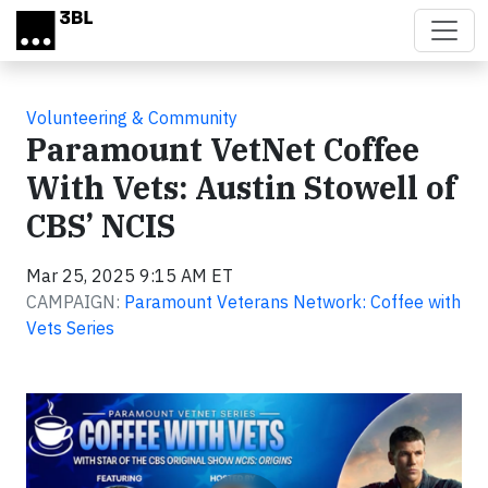
Skip to main content
Volunteering & Community
Paramount VetNet Coffee
With Vets: Austin Stowell of
CBS’ NCIS
Mar 25, 2025 9:15 AM ET
CAMPAIGN:
Paramount Veterans Network: Coffee with
Vets Series
Video