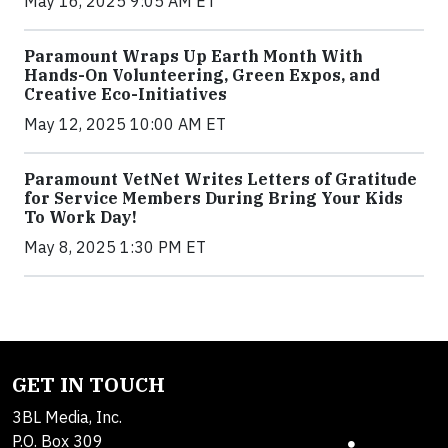
May 16, 2025 9:05 AM ET
Paramount Wraps Up Earth Month With
Hands-On Volunteering, Green Expos, and
Creative Eco-Initiatives
May 12, 2025 10:00 AM ET
Paramount VetNet Writes Letters of Gratitude
for Service Members During Bring Your Kids
To Work Day!
May 8, 2025 1:30 PM ET
GET IN TOUCH
3BL Media, Inc.
P.O. Box 309