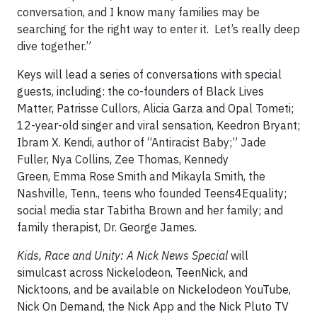
conversation, and I know many families may be
searching for the right way to enter it. Let’s really deep
dive together.”
Keys will lead a series of conversations with special
guests, including: the co-founders of Black Lives
Matter, Patrisse Cullors, Alicia Garza and Opal Tometi;
12-year-old singer and viral sensation, Keedron Bryant;
Ibram X. Kendi, author of “Antiracist Baby;” Jade
Fuller, Nya Collins, Zee Thomas, Kennedy
Green, Emma Rose Smith and Mikayla Smith, the
Nashville, Tenn., teens who founded Teens4Equality;
social media star Tabitha Brown and her family; and
family therapist, Dr. George James.
Kids, Race and Unity: A Nick News Special
will
simulcast across Nickelodeon, TeenNick, and
Nicktoons, and be available on Nickelodeon YouTube,
Nick On Demand, the Nick App and the Nick Pluto TV