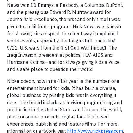
News won 10 Emmys, a Peabody, a Columbia DuPont,
and the prestigious Edward R. Murrow award for
Journalistic Excellence, the first and only time it was
given to a children’s program. Nick News was known
for showing kids respect, the direct way it explained
world events, especially the tough stuff—including
9/11, U.S. wars from the first Gulf War through The
Iraqi Invasion, presidential politics, HIV-AIDS and
Hurricane Katrina—and for always giving kids a voice
and a safe place to question their world.
Nickelodeon, now in its 41st year, is the number-one
entertainment brand for kids. It has built a diverse,
global business by putting kids first in everything it
does. The brand includes television programming and
production in the United States and around the world,
plus consumer products, digital, location based
experiences, publishing and feature films. For more
information or artwork, visit
http://www.nickpress.com
.