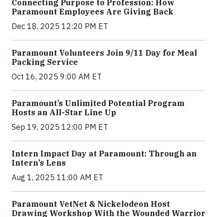
Connecting Purpose to Profession: How
Paramount Employees Are Giving Back
Dec 18, 2025 12:20 PM ET
Paramount Volunteers Join 9/11 Day for Meal
Packing Service
Oct 16, 2025 9:00 AM ET
Paramount’s Unlimited Potential Program
Hosts an All-Star Line Up
Sep 19, 2025 12:00 PM ET
Intern Impact Day at Paramount: Through an
Intern’s Lens
Aug 1, 2025 11:00 AM ET
Paramount VetNet & Nickelodeon Host
Drawing Workshop With the Wounded Warrior