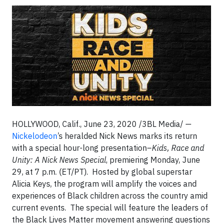
HOLLYWOOD, Calif., June 23, 2020 /3BL Media/ —
Nickelodeon
’s heralded Nick News marks its return
with a special hour-long presentation–
Kids, Race and
Unity: A Nick News Special
, premiering Monday, June
29, at 7 p.m. (ET/PT). Hosted by global superstar
Alicia Keys, the program will amplify the voices and
experiences of Black children across the country amid
current events. The special will feature the leaders of
the Black Lives Matter movement answering questions