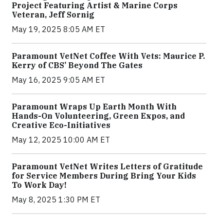
Project Featuring Artist & Marine Corps
Veteran, Jeff Sornig
May 19, 2025 8:05 AM ET
Paramount VetNet Coffee With Vets: Maurice P.
Kerry of CBS’ Beyond The Gates
May 16, 2025 9:05 AM ET
Paramount Wraps Up Earth Month With
Hands-On Volunteering, Green Expos, and
Creative Eco-Initiatives
May 12, 2025 10:00 AM ET
Paramount VetNet Writes Letters of Gratitude
for Service Members During Bring Your Kids
To Work Day!
May 8, 2025 1:30 PM ET