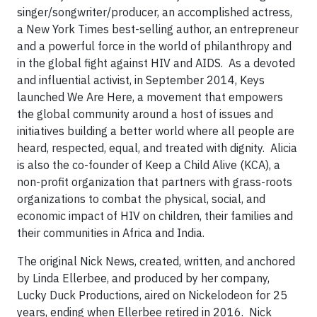
singer/songwriter/producer, an accomplished actress,
a New York Times best-selling author, an entrepreneur
and a powerful force in the world of philanthropy and
in the global fight against HIV and AIDS. As a devoted
and influential activist, in September 2014, Keys
launched We Are Here, a movement that empowers
the global community around a host of issues and
initiatives building a better world where all people are
heard, respected, equal, and treated with dignity. Alicia
is also the co-founder of Keep a Child Alive (KCA), a
non-profit organization that partners with grass-roots
organizations to combat the physical, social, and
economic impact of HIV on children, their families and
their communities in Africa and India.
The original Nick News, created, written, and anchored
by Linda Ellerbee, and produced by her company,
Lucky Duck Productions, aired on Nickelodeon for 25
years, ending when Ellerbee retired in 2016. Nick