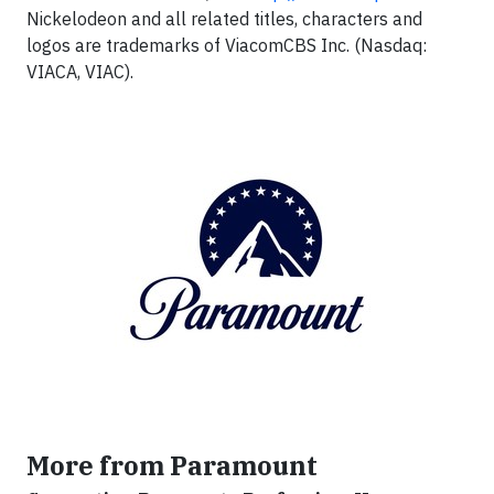
Nickelodeon and all related titles, characters and
logos are trademarks of ViacomCBS Inc. (Nasdaq:
VIACA, VIAC).
More from Paramount