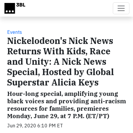
Skip to main content
Events
Nickelodeon's Nick News
Returns With Kids, Race
and Unity: A Nick News
Special, Hosted by Global
Superstar Alicia Keys
Hour-long special, amplifying young
black voices and providing anti-racism
resources for families, premieres
Monday, June 29, at 7 P.M. (ET/PT)
Jun 29, 2020 6:10 PM ET