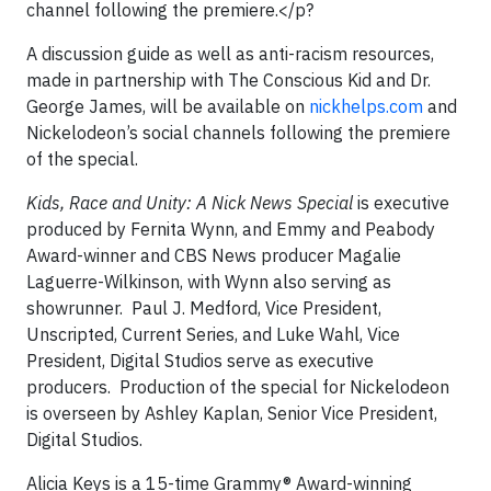
channel following the premiere.</p?
A discussion guide as well as anti-racism resources,
made in partnership with The Conscious Kid and Dr.
George James, will be available on
nickhelps.com
and
Nickelodeon’s social channels following the premiere
of the special.
Kids, Race and Unity: A Nick News Special
is executive
produced by Fernita Wynn, and Emmy and Peabody
Award-winner and CBS News producer Magalie
Laguerre-Wilkinson, with Wynn also serving as
showrunner. Paul J. Medford, Vice President,
Unscripted, Current Series, and Luke Wahl, Vice
President, Digital Studios serve as executive
producers. Production of the special for Nickelodeon
is overseen by Ashley Kaplan, Senior Vice President,
Digital Studios.
Alicia Keys is a 15-time Grammy® Award-winning