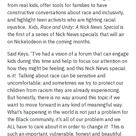
from real kids, offer tools for families to have
constructive conversations about race and inclusivity,
and highlight teen activists who are fighting racial
injustice.
Kids, Race and Unity: A Nick News Special
is
the first of a series of Nick News specials that will air
on Nickelodeon in the coming months.
Said Keys, “I’ve had a vision of a forum that can engage
kids during this time and help to focus our attention on
how they might be feeling, and this Nick News special
is it! Talking about race can be sensitive and
uncomfortable; and sometimes we try to protect our
children from racism they are already experiencing.
But honestly, there is no way around this topic if we
want to move forward in any kind of meaningful way.
What’s happening in the world is not just a problem for
the Black community, it’s all of our problem and we
ALL have to care about it in order to change it! This is
such an important, vulnerable, honest and beautiful