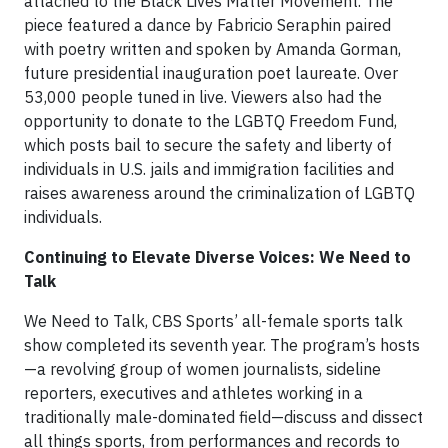
attached to the Black Lives Matter Movement. The
piece featured a dance by Fabricio Seraphin paired
with poetry written and spoken by Amanda Gorman,
future presidential inauguration poet laureate. Over
53,000 people tuned in live. Viewers also had the
opportunity to donate to the LGBTQ Freedom Fund,
which posts bail to secure the safety and liberty of
individuals in U.S. jails and immigration facilities and
raises awareness around the criminalization of LGBTQ
individuals.
Continuing to Elevate Diverse Voices: We Need to
Talk
We Need to Talk, CBS Sports’ all-female sports talk
show completed its seventh year. The program’s hosts
—a revolving group of women journalists, sideline
reporters, executives and athletes working in a
traditionally male-dominated field—discuss and dissect
all things sports, from performances and records to