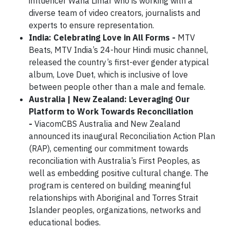
influencer Wana Limar who is working with a
diverse team of video creators, journalists and
experts to ensure representation.
India: Celebrating Love in All Forms -
MTV
Beats, MTV India’s 24-hour Hindi music channel,
released the country’s first-ever gender atypical
album, Love Duet, which is inclusive of love
between people other than a male and female.
Australia | New Zealand: Leveraging Our
Platform to Work Towards Reconciliation
-
ViacomCBS Australia and New Zealand
announced its inaugural Reconciliation Action Plan
(RAP), cementing our commitment towards
reconciliation with Australia’s First Peoples, as
well as embedding positive cultural change. The
program is centered on building meaningful
relationships with Aboriginal and Torres Strait
Islander peoples, organizations, networks and
educational bodies.