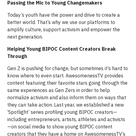
Passing the Mic to Young Changemakers
Today’s youth have the power and drive to create a
better world. That’s why we use our platforms to
amplify culture, support activism and empower the
next generation.
Helping Young BIPOC Content Creators Break
Through
Gen Z is pushing for change, but sometimes it’s hard to
know where to even start. AwesomenessTV provides
content featuring their favorite stars going through the
same experiences as Gen Zers in order to help
normalize activism and also inform them on ways that
they can take action. Last year, we established a new
‘Spotlight’ series profiling young BIPOC creators—
including entrepreneurs, artists, athletes and activists
—on social media to show young BIPOC content
creators that they have a home on AwesomenessTV’s