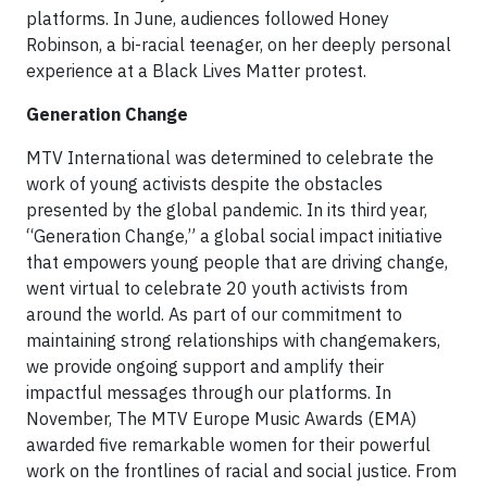
platforms. In June, audiences followed Honey
Robinson, a bi-racial teenager, on her deeply personal
experience at a Black Lives Matter protest.
Generation Change
MTV International was determined to celebrate the
work of young activists despite the obstacles
presented by the global pandemic. In its third year,
“Generation Change,” a global social impact initiative
that empowers young people that are driving change,
went virtual to celebrate 20 youth activists from
around the world. As part of our commitment to
maintaining strong relationships with changemakers,
we provide ongoing support and amplify their
impactful messages through our platforms. In
November, The MTV Europe Music Awards (EMA)
awarded five remarkable women for their powerful
work on the frontlines of racial and social justice. From