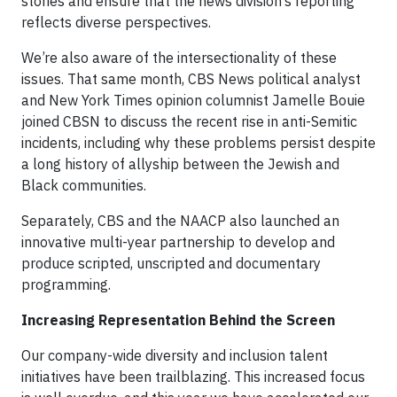
stories and ensure that the news division’s reporting
reflects diverse perspectives.
We’re also aware of the intersectionality of these
issues. That same month, CBS News political analyst
and New York Times opinion columnist Jamelle Bouie
joined CBSN to discuss the recent rise in anti-Semitic
incidents, including why these problems persist despite
a long history of allyship between the Jewish and
Black communities.
Separately, CBS and the NAACP also launched an
innovative multi-year partnership to develop and
produce scripted, unscripted and documentary
programming.
Increasing Representation Behind the Screen
Our company-wide diversity and inclusion talent
initiatives have been trailblazing. This increased focus