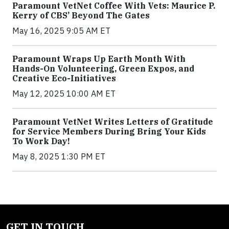
Paramount VetNet Coffee With Vets: Maurice P.
Kerry of CBS’ Beyond The Gates
May 16, 2025 9:05 AM ET
Paramount Wraps Up Earth Month With
Hands-On Volunteering, Green Expos, and
Creative Eco-Initiatives
May 12, 2025 10:00 AM ET
Paramount VetNet Writes Letters of Gratitude
for Service Members During Bring Your Kids
To Work Day!
May 8, 2025 1:30 PM ET
GET IN TOUCH