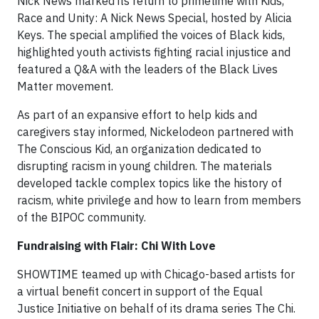
Nick News marked its return to primetime with Kids,
Race and Unity: A Nick News Special, hosted by Alicia
Keys. The special amplified the voices of Black kids,
highlighted youth activists fighting racial injustice and
featured a Q&A with the leaders of the Black Lives
Matter movement.
As part of an expansive effort to help kids and
caregivers stay informed, Nickelodeon partnered with
The Conscious Kid, an organization dedicated to
disrupting racism in young children. The materials
developed tackle complex topics like the history of
racism, white privilege and how to learn from members
of the BIPOC community.
Fundraising with Flair: Chi With Love
SHOWTIME teamed up with Chicago-based artists for
a virtual benefit concert in support of the Equal
Justice Initiative on behalf of its drama series The Chi.