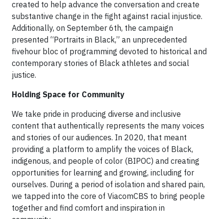
created to help advance the conversation and create
substantive change in the fight against racial injustice.
Additionally, on September 6th, the campaign
presented “Portraits in Black,” an unprecedented
fivehour bloc of programming devoted to historical and
contemporary stories of Black athletes and social
justice.
Holding Space for Community
We take pride in producing diverse and inclusive
content that authentically represents the many voices
and stories of our audiences. In 2020, that meant
providing a platform to amplify the voices of Black,
indigenous, and people of color (BIPOC) and creating
opportunities for learning and growing, including for
ourselves. During a period of isolation and shared pain,
we tapped into the core of ViacomCBS to bring people
together and find comfort and inspiration in