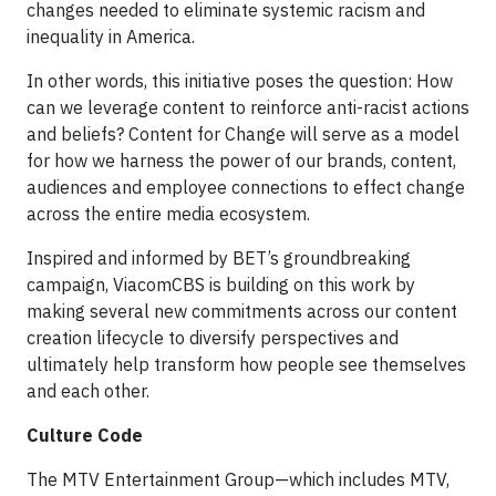
changes needed to eliminate systemic racism and
inequality in America.
In other words, this initiative poses the question: How
can we leverage content to reinforce anti-racist actions
and beliefs? Content for Change will serve as a model
for how we harness the power of our brands, content,
audiences and employee connections to effect change
across the entire media ecosystem.
Inspired and informed by BET’s groundbreaking
campaign, ViacomCBS is building on this work by
making several new commitments across our content
creation lifecycle to diversify perspectives and
ultimately help transform how people see themselves
and each other.
Culture Code
The MTV Entertainment Group—which includes MTV,