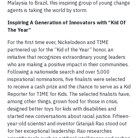
Malaysia to Brazil, this inspiring group of young change
agents is taking the world by storm.
Inspiring A Generation of Innovators with “Kid Of
The Year”
For the first time ever, Nickelodeon and TIME
partnered up for the “Kid of the Year” honor, an
initiative that recognizes extraordinary young leaders
who are making a positive impact in their communities.
Following a nationwide search and over 5,000
inspirational nominations, five finalists were selected
to receive a cash prize and the chance to serve as a Kid
Reporter for TIME for Kids. The selected finalists have,
among other things, grown food for those in crisis,
designed better toys for kids with disabilities and
started new conversations about racial justice. Fifteen-
year-old scientist and inventor Gitanjali Rao stood out
for her exceptional leadership. Rao researches