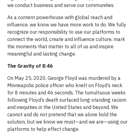
we conduct business and serve our communities.
As a content powerhouse with global reach and
influence, we know we have more work to do. We fully
recognize our responsibility to use our platforms to
connect the world, create and influence culture, mark
the moments that matter to all of us and inspire
meaningful and lasting change.
The Gravity of 8:46
On May 25, 2020, George Floyd was murdered by a
Minneapolis police officer who knelt on Floyd’s neck
for 8 minutes and 46 seconds. The tumultuous weeks
following Floyd’s death surfaced long-standing racism
and inequities in the United States and beyond. We
cannot and do not pretend that we alone hold the
solution, but we know we must—and we are—using our
platforms to help effect change.