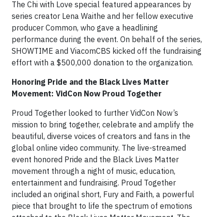
The Chi with Love special featured appearances by
series creator Lena Waithe and her fellow executive
producer Common, who gave a headlining
performance during the event. On behalf of the series,
SHOWTIME and ViacomCBS kicked off the fundraising
effort with a $500,000 donation to the organization.
Honoring Pride and the Black Lives Matter
Movement: VidCon Now Proud Together
Proud Together looked to further VidCon Now’s
mission to bring together, celebrate and amplify the
beautiful, diverse voices of creators and fans in the
global online video community. The live-streamed
event honored Pride and the Black Lives Matter
movement through a night of music, education,
entertainment and fundraising. Proud Together
included an original short, Fury and Faith, a powerful
piece that brought to life the spectrum of emotions