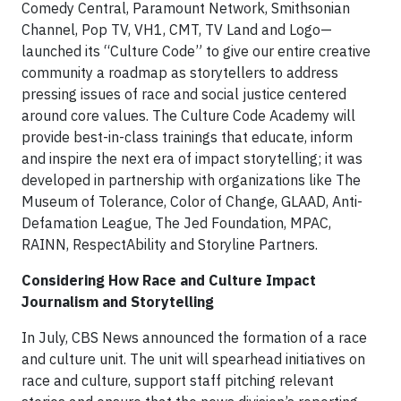
Comedy Central, Paramount Network, Smithsonian
Channel, Pop TV, VH1, CMT, TV Land and Logo—
launched its “Culture Code” to give our entire creative
community a roadmap as storytellers to address
pressing issues of race and social justice centered
around core values. The Culture Code Academy will
provide best-in-class trainings that educate, inform
and inspire the next era of impact storytelling; it was
developed in partnership with organizations like The
Museum of Tolerance, Color of Change, GLAAD, Anti-
Defamation League, The Jed Foundation, MPAC,
RAINN, RespectAbility and Storyline Partners.
Considering How Race and Culture Impact
Journalism and Storytelling
In July, CBS News announced the formation of a race
and culture unit. The unit will spearhead initiatives on
race and culture, support staff pitching relevant