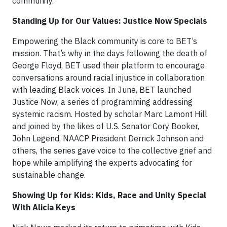
community.
Standing Up for Our Values: Justice Now Specials
Empowering the Black community is core to BET’s
mission. That’s why in the days following the death of
George Floyd, BET used their platform to encourage
conversations around racial injustice in collaboration
with leading Black voices. In June, BET launched
Justice Now, a series of programming addressing
systemic racism. Hosted by scholar Marc Lamont Hill
and joined by the likes of U.S. Senator Cory Booker,
John Legend, NAACP President Derrick Johnson and
others, the series gave voice to the collective grief and
hope while amplifying the experts advocating for
sustainable change.
Showing Up for Kids: Kids, Race and Unity Special
With Alicia Keys