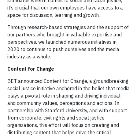
standards when it comes to social and racial justice,
it’s crucial that our own employees have access to a
space for discussion, learning and growth.
Through research-based strategies and the support of
our partners who brought in valuable expertise and
perspectives, we launched numerous initiatives in
2020 to continue to push ourselves and the media
industry as a whole.
Content for Change
BET announced Content for Change, a groundbreaking
social justice initiative anchored in the belief that media
plays a pivotal role in shaping and driving individual
and community values, perceptions and actions. In
partnership with Stanford University, and with support
from corporate, civil rights and social justice
organizations, this effort will focus on creating and
distributing content that helps drive the critical