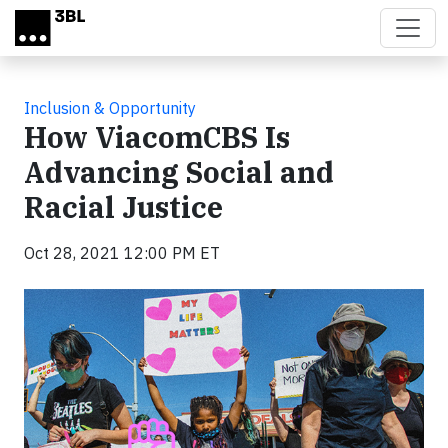
Skip to main content
Inclusion & Opportunity
How ViacomCBS Is
Advancing Social and
Racial Justice
Oct 28, 2021 12:00 PM ET