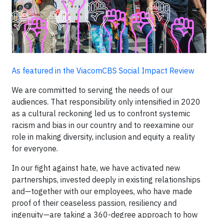
As featured in the ViacomCBS Social Impact Review
We are committed to serving the needs of our
audiences. That responsibility only intensified in 2020
as a cultural reckoning led us to confront systemic
racism and bias in our country and to reexamine our
role in making diversity, inclusion and equity a reality
for everyone.
In our fight against hate, we have activated new
partnerships, invested deeply in existing relationships
and—together with our employees, who have made
proof of their ceaseless passion, resiliency and
ingenuity—are taking a 360-degree approach to how