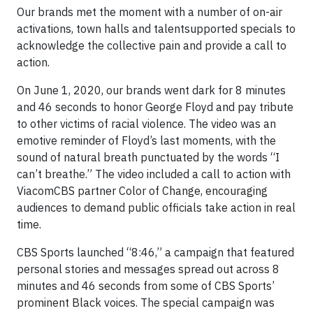
Our brands met the moment with a number of on-air
activations, town halls and talentsupported specials to
acknowledge the collective pain and provide a call to
action.
On June 1, 2020, our brands went dark for 8 minutes
and 46 seconds to honor George Floyd and pay tribute
to other victims of racial violence. The video was an
emotive reminder of Floyd’s last moments, with the
sound of natural breath punctuated by the words “I
can’t breathe.” The video included a call to action with
ViacomCBS partner Color of Change, encouraging
audiences to demand public officials take action in real
time.
CBS Sports launched “8:46,” a campaign that featured
personal stories and messages spread out across 8
minutes and 46 seconds from some of CBS Sports’
prominent Black voices. The special campaign was