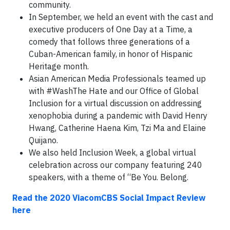
community.
In September, we held an event with the cast and
executive producers of One Day at a Time, a
comedy that follows three generations of a
Cuban-American family, in honor of Hispanic
Heritage month.
Asian American Media Professionals teamed up
with #WashThe Hate and our Office of Global
Inclusion for a virtual discussion on addressing
xenophobia during a pandemic with David Henry
Hwang, Catherine Haena Kim, Tzi Ma and Elaine
Quijano.
We also held Inclusion Week, a global virtual
celebration across our company featuring 240
speakers, with a theme of “Be You. Belong.
Read the 2020 ViacomCBS Social Impact Review
here