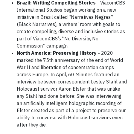
Brazil: Writing Compelling Stories -
ViacomCBS
International Studios began working on a new
initiative in Brazil called “Narrativas Negras”
(Black Narratives), a writers’ room with goals to
create compelling, diverse and inclusive stories as
part of ViacomCBS’s “No Diversity, No
Commission” campaign.
North America: Preserving History -
2020
marked the 75th anniversary of the end of World
War II and liberation of concentration camps
across Europe. In April, 60 Minutes featured an
interview between correspondent Lesley Stahl and
Holocaust survivor Aaron Elster that was unlike
any Stahl had done before: She was interviewing
an artificially intelligent holographic recording of
Elster created as part of a project to preserve our
ability to converse with Holocaust survivors even
after they die.