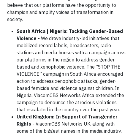
believe that our platforms have the opportunity to
champion and amplify voices of transformation in
society.
South Africa | Nigeria: Tackling Gender-Based
Violence
-
We drove industry-led initiatives that
mobilized record labels, broadcasters, radio
stations and media houses with a campaign across
our platforms in the region to address gender-
based and xenophobic violence. The “STOP THE
VIOLENCE” campaign in South Africa encouraged
action to address xenophobic attacks, gender-
based femicide and violence against children. In
Nigeria, ViacomCBS Networks Africa extended the
campaign to denounce the atrocious violations
that escalated in the country over the past year.
United Kingdom: In Support of Transgender
Rights -
ViacomCBS Networks UK, along with
some of the biggest names in the media industry,