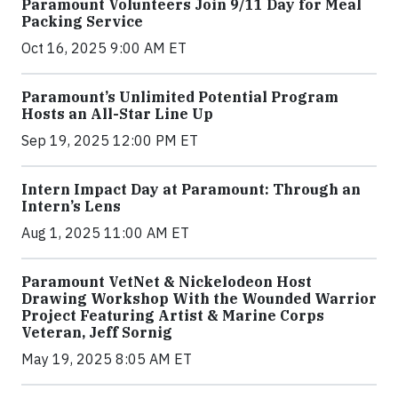
Paramount Volunteers Join 9/11 Day for Meal
Packing Service
Oct 16, 2025 9:00 AM ET
Paramount’s Unlimited Potential Program
Hosts an All-Star Line Up
Sep 19, 2025 12:00 PM ET
Intern Impact Day at Paramount: Through an
Intern’s Lens
Aug 1, 2025 11:00 AM ET
Paramount VetNet & Nickelodeon Host
Drawing Workshop With the Wounded Warrior
Project Featuring Artist & Marine Corps
Veteran, Jeff Sornig
May 19, 2025 8:05 AM ET