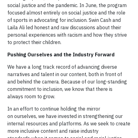
social justice and the pandemic. In June, the program
focused almost entirely on social justice and the role
of sports in advocating for inclusion. Swin Cash and
Laila Ali led honest and raw discussions about their
personal experiences with racism and how they strive
to protect their children.
Pushing Ourselves and the Industry Forward
We have a long track record of advancing diverse
narratives and talent in our content, both in front of
and behind the camera. Because of our long-standing
commitment to inclusion, we know that there is
always room to grow.
In an effort to continue holding the mirror
on ourselves, we have invested in strengthening our
internal resources and platforms. As we seek to create
more inclusive content and raise industry