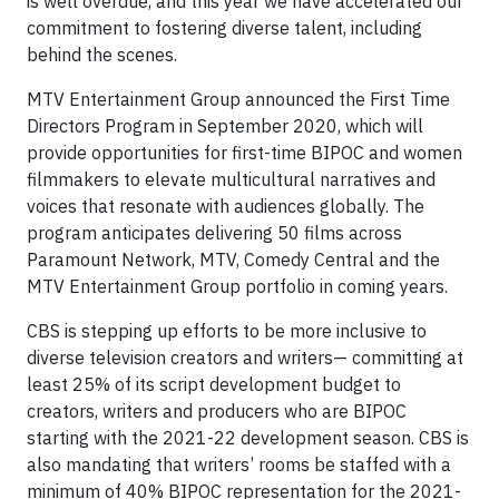
is well overdue, and this year we have accelerated our
commitment to fostering diverse talent, including
behind the scenes.
MTV Entertainment Group announced the First Time
Directors Program in September 2020, which will
provide opportunities for first-time BIPOC and women
filmmakers to elevate multicultural narratives and
voices that resonate with audiences globally. The
program anticipates delivering 50 films across
Paramount Network, MTV, Comedy Central and the
MTV Entertainment Group portfolio in coming years.
CBS is stepping up efforts to be more inclusive to
diverse television creators and writers— committing at
least 25% of its script development budget to
creators, writers and producers who are BIPOC
starting with the 2021-22 development season. CBS is
also mandating that writers’ rooms be staffed with a
minimum of 40% BIPOC representation for the 2021-