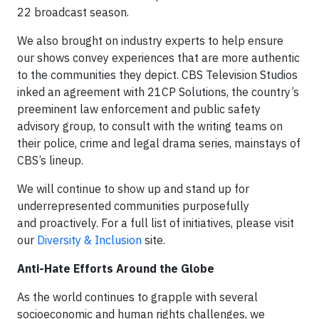
22 broadcast season.
We also brought on industry experts to help ensure
our shows convey experiences that are more authentic
to the communities they depict. CBS Television Studios
inked an agreement with 21CP Solutions, the country’s
preeminent law enforcement and public safety
advisory group, to consult with the writing teams on
their police, crime and legal drama series, mainstays of
CBS’s lineup.
We will continue to show up and stand up for
underrepresented communities purposefully
and proactively. For a full list of initiatives, please visit
our
Diversity & Inclusion
site.
Anti-Hate Efforts Around the Globe
As the world continues to grapple with several
socioeconomic and human rights challenges, we