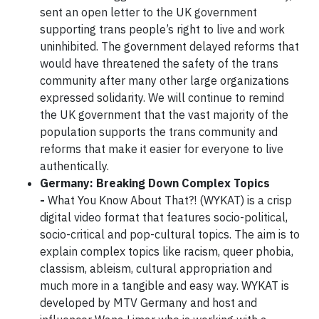
sent an open letter to the UK government
supporting trans people’s right to live and work
uninhibited. The government delayed reforms that
would have threatened the safety of the trans
community after many other large organizations
expressed solidarity. We will continue to remind
the UK government that the vast majority of the
population supports the trans community and
reforms that make it easier for everyone to live
authentically.
Germany: Breaking Down Complex Topics
-
What You Know About That?! (WYKAT) is a crisp
digital video format that features socio-political,
socio-critical and pop-cultural topics. The aim is to
explain complex topics like racism, queer phobia,
classism, ableism, cultural appropriation and
much more in a tangible and easy way. WYKAT is
developed by MTV Germany and host and