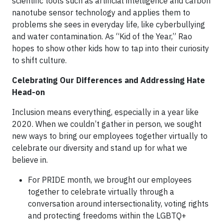
scientific tools such as artificial intelligence and carbon
nanotube sensor technology and applies them to
problems she sees in everyday life, like cyberbullying
and water contamination. As “Kid of the Year,” Rao
hopes to show other kids how to tap into their curiosity
to shift culture.
Celebrating Our Differences and Addressing Hate
Head-on
Inclusion means everything, especially in a year like
2020. When we couldn’t gather in person, we sought
new ways to bring our employees together virtually to
celebrate our diversity and stand up for what we
believe in.
For PRIDE month, we brought our employees
together to celebrate virtually through a
conversation around intersectionality, voting rights
and protecting freedoms within the LGBTQ+