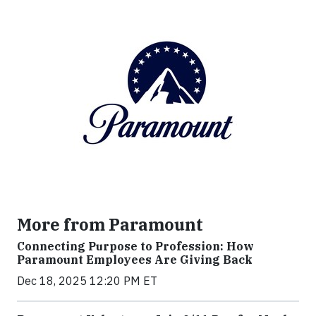
More from Paramount
Connecting Purpose to Profession: How
Paramount Employees Are Giving Back
Dec 18, 2025 12:20 PM ET