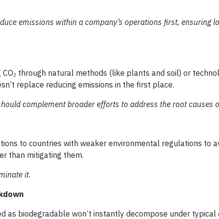
duce emissions within a company’s operations first, ensuring l
g CO₂ through natural methods (like plants and soil) or techn
sn’t replace reducing emissions in the first place.
should complement broader efforts to address the root causes o
ons to countries with weaker environmental regulations to av
er than mitigating them.
inate it.
akdown
ed as biodegradable won’t instantly decompose under typical c