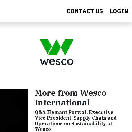
CONTACT US
LOGIN
More from Wesco
International
Q&A Hemant Porwal, Executive
Vice President, Supply Chain and
Operations on Sustainability at
Wesco