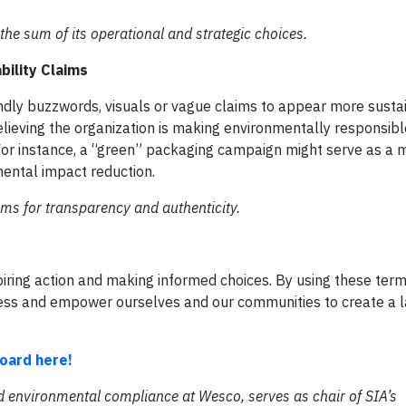
he sum of its operational and strategic choices.
bility Claims
ly buzzwords, visuals or vague claims to appear more susta
elieving the organization is making environmentally responsibl
 For instance, a “green” packaging campaign might serve as a 
ental impact reduction.
ims for transparency and authenticity.
spiring action and making informed choices. By using these term
ss and empower ourselves and our communities to create a l
oard here!
d environmental compliance at Wesco, serves as chair of SIA’s