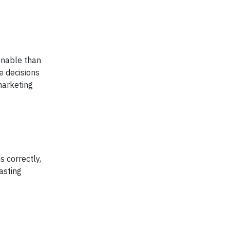
inable than
e decisions
marketing
s correctly,
asting