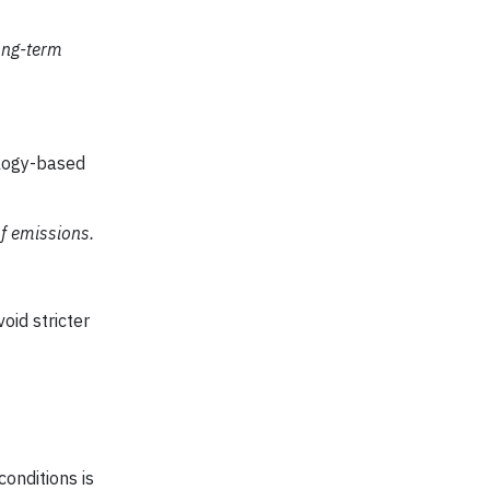
ong-term
ology-based
f emissions.
oid stricter
onditions is