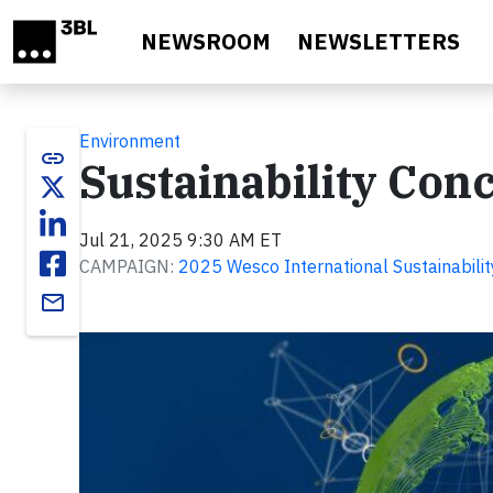
Skip to main content
NEWSROOM
NEWSLETTERS
Environment
link
Sustainability Con
Jul 21, 2025 9:30 AM ET
CAMPAIGN:
2025 Wesco International Sustainabilit
email