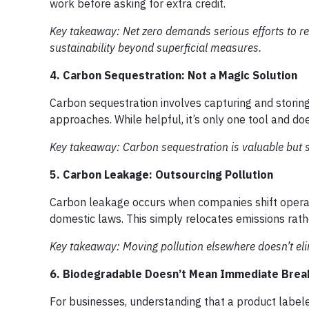
work before asking for extra credit.
Key takeaway: Net zero demands serious efforts to re
sustainability beyond superficial measures.
4. Carbon Sequestration: Not a Magic Solution
Carbon sequestration involves capturing and storin
approaches. While helpful, it’s only one tool and doe
Key takeaway: Carbon sequestration is valuable but 
5. Carbon Leakage: Outsourcing Pollution
Carbon leakage occurs when companies shift operati
domestic laws. This simply relocates emissions rath
Key takeaway: Moving pollution elsewhere doesn’t elim
6. Biodegradable Doesn’t Mean Immediate Bre
For businesses, understanding that a product label