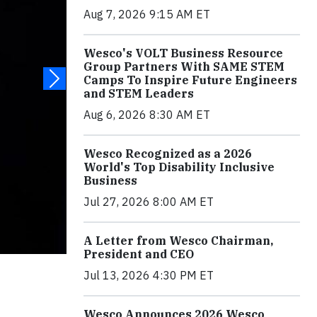
Aug 7, 2026 9:15 AM ET
Wesco's VOLT Business Resource
Group Partners With SAME STEM
Camps To Inspire Future Engineers
and STEM Leaders
Aug 6, 2026 8:30 AM ET
Wesco Recognized as a 2026
World's Top Disability Inclusive
Business
Jul 27, 2026 8:00 AM ET
A Letter from Wesco Chairman,
President and CEO
Jul 13, 2026 4:30 PM ET
Wesco Announces 2026 Wesco