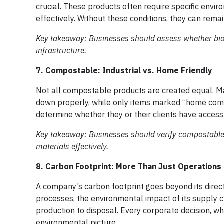
crucial. These products often require specific envi
effectively. Without these conditions, they can remai
Key takeaway: Businesses should assess whether biod
infrastructure.
7. Compostable: Industrial vs. Home Friendly
Not all compostable products are created equal. Many
down properly, while only items marked “home co
determine whether they or their clients have access
Key takeaway: Businesses should verify compostable 
materials effectively.
8. Carbon Footprint: More Than Just Operations
A company’s carbon footprint goes beyond its direc
processes, the environmental impact of its supply ch
production to disposal. Every corporate decision, wh
environmental picture.