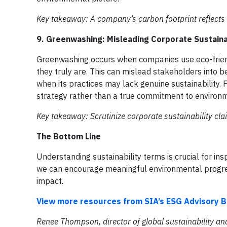
Key takeaway: A company’s carbon footprint reflects t
9. Greenwashing: Misleading Corporate Sustaina
Greenwashing occurs when companies use eco-friend
they truly are. This can mislead stakeholders into b
when its practices may lack genuine sustainability.
strategy rather than a true commitment to environm
Key takeaway: Scrutinize corporate sustainability cla
The Bottom Line
Understanding sustainability terms is crucial for in
we can encourage meaningful environmental progre
impact.
View more resources from SIA’s ESG Advisory B
Renee Thompson, director of global sustainability an