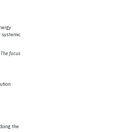
energy
y systemic
 The focus
ution
 doing the