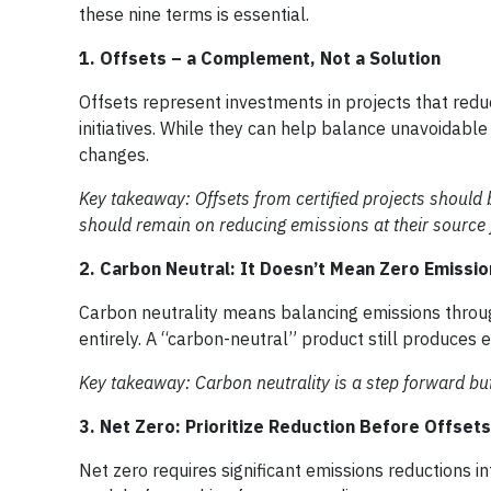
these nine terms is essential.
1. Offsets – a Complement, Not a Solution
Offsets represent investments in projects that red
initiatives. While they can help balance unavoidable
changes.
Key takeaway: Offsets from certified projects should
should remain on reducing emissions at their source f
2. Carbon Neutral: It Doesn’t Mean Zero Emissio
Carbon neutrality means balancing emissions through
entirely. A “carbon-neutral” product still produces
Key takeaway: Carbon neutrality is a step forward bu
3. Net Zero: Prioritize Reduction Before Offsets
Net zero requires significant emissions reductions int