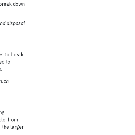
o break down
and disposal
es to break
ed to
.
such
ing
cle, from
 the larger