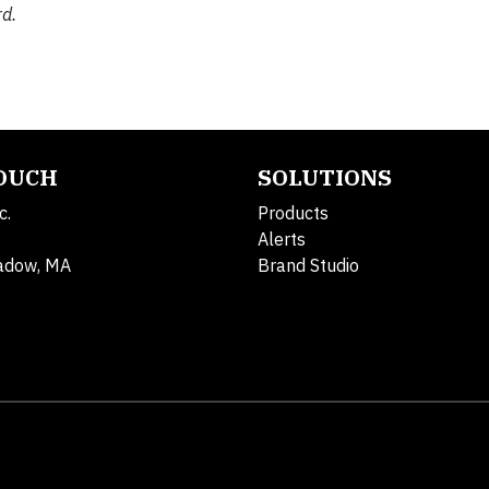
d.
TOUCH
SOLUTIONS
c.
Products
Alerts
adow, MA
Brand Studio