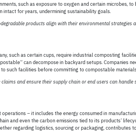
ronments, such as exposure to oxygen and certain microbes, t
n intact for years, undermining sustainability goals.
egradable products align with their environmental strategies 
, such as certain cups, require industrial composting faciliti
mpostable” can decompose in backyard setups. Companies ne
 to such facilities before committing to compostable materials
claims and ensure their supply chain or end users can handle 
t operations – it includes the energy consumed in manufactur
ain and even the carbon emissions tied to its products’ lifecy
ether regarding logistics, sourcing or packaging, contributes to