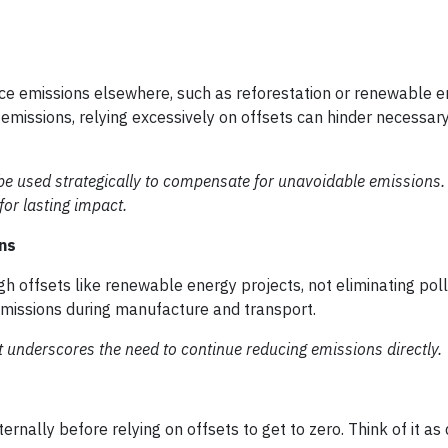
uce emissions elsewhere, such as reforestation or renewable 
 emissions, relying excessively on offsets can hinder necessar
 be used strategically to compensate for unavoidable emissions.
or lasting impact.
ns
 offsets like renewable energy projects, not eliminating poll
 emissions during manufacture and transport.
t underscores the need to continue reducing emissions directly.
ernally before relying on offsets to get to zero. Think of it as