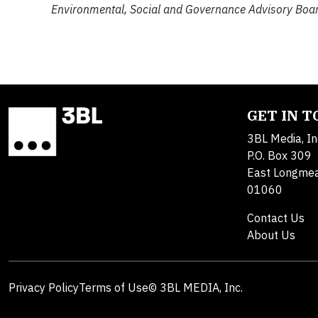
Environmental, Social and Governance Advisory Boar
GET IN 
3BL Media, In
P.O. Box 309
East Longme
01060
Contact Us
About Us
Privacy Policy
Terms of Use
© 3BL MEDIA, Inc.