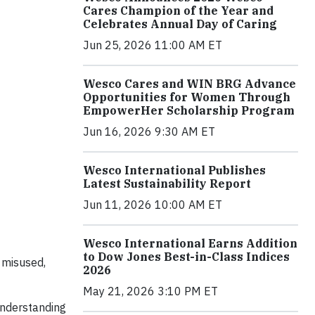
Cares Champion of the Year and
Celebrates Annual Day of Caring
Jun 25, 2026 11:00 AM ET
Wesco Cares and WIN BRG Advance
Opportunities for Women Through
EmpowerHer Scholarship Program
Jun 16, 2026 9:30 AM ET
Wesco International Publishes
Latest Sustainability Report
Jun 11, 2026 10:00 AM ET
Wesco International Earns Addition
to Dow Jones Best-in-Class Indices
 misused,
2026
May 21, 2026 3:10 PM ET
understanding