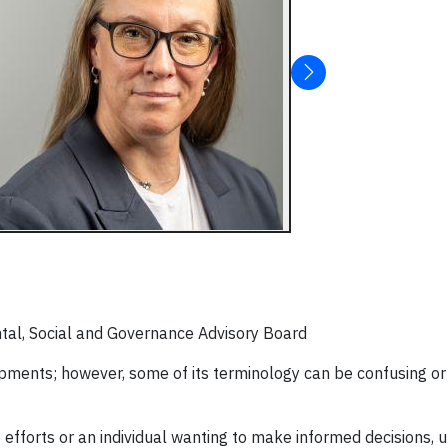
tal, Social and Governance Advisory Board
lopments; however, some of its terminology can be confusing or
efforts or an individual wanting to make informed decisions, 