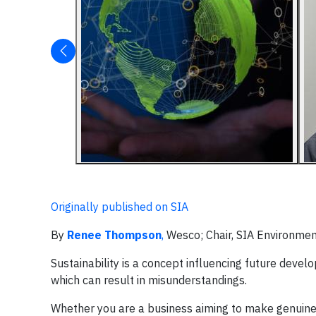
Originally published on SIA
By
Renee Thompson
,
Wesco; Chair, SIA Environmen
Sustainability is a concept influencing future deve
which can result in misunderstandings.
Whether you are a business aiming to make genuine 