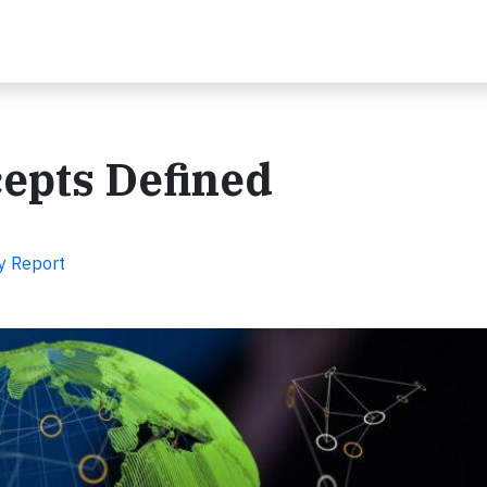
cepts Defined
y Report