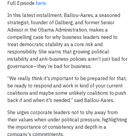
Full Episode
here
.
In this latest installment, Ballou-Aares, a seasoned
strategist, founder of Dalberg, and former Senior
Advisor in the Obama Administration, makes a
compelling case for why business leaders need to
treat democratic stability as a core risk and
responsibility. She warns that growing political
instability and anti-business policies aren’t just bad for
governance—they’re bad for business.
“We really think it's important to be prepared for that,
be ready to respond and work in kind of your current
coalitions and maybe some unlikely coalitions to push
back if and when it's needed,” said Ballou-Aares.
She urges corporate leaders not to shy away from
their values when under political pressure, highlighting
the importance of consistency and depth in a
company’s commitments.