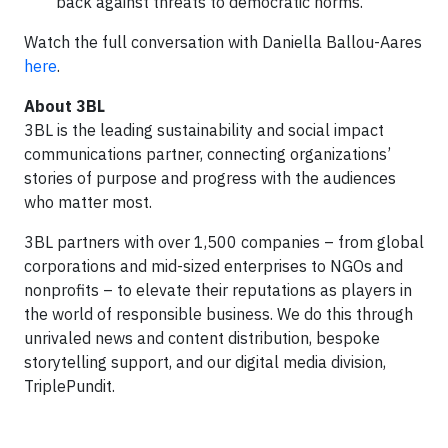
back against threats to democratic norms.
Watch the full conversation with Daniella Ballou-Aares
here
.
About 3BL
3BL is the leading sustainability and social impact
communications partner, connecting organizations’
stories of purpose and progress with the audiences
who matter most.
3BL partners with over 1,500 companies – from global
corporations and mid-sized enterprises to NGOs and
nonprofits – to elevate their reputations as players in
the world of responsible business. We do this through
unrivaled news and content distribution, bespoke
storytelling support, and our digital media division,
TriplePundit.