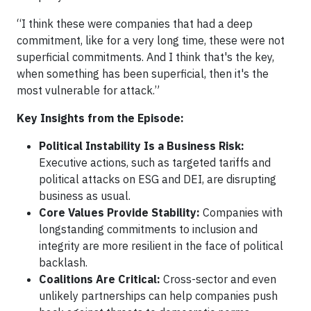
“I think these were companies that had a deep
commitment, like for a very long time, these were not
superficial commitments. And I think that's the key,
when something has been superficial, then it's the
most vulnerable for attack.”
Key Insights from the Episode:
Political Instability Is a Business Risk:
Executive actions, such as targeted tariffs and
political attacks on ESG and DEI, are disrupting
business as usual.
Core Values Provide Stability:
Companies with
longstanding commitments to inclusion and
integrity are more resilient in the face of political
backlash.
Coalitions Are Critical:
Cross-sector and even
unlikely partnerships can help companies push