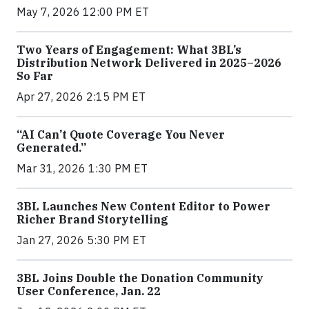
May 7, 2026 12:00 PM ET
Two Years of Engagement: What 3BL’s
Distribution Network Delivered in 2025–2026
So Far
Apr 27, 2026 2:15 PM ET
“AI Can’t Quote Coverage You Never
Generated.”
Mar 31, 2026 1:30 PM ET
3BL Launches New Content Editor to Power
Richer Brand Storytelling
Jan 27, 2026 5:30 PM ET
3BL Joins Double the Donation Community
User Conference, Jan. 22