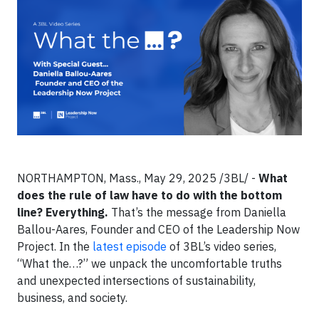
NORTHAMPTON, Mass., May 29, 2025 /3BL/ -
What
does the rule of law have to do with the bottom
line? Everything.
That’s the message from Daniella
Ballou-Aares, Founder and CEO of the Leadership Now
Project. In the
latest episode
of 3BL’s video series,
“What the…?” we unpack the uncomfortable truths
and unexpected intersections of sustainability,
business, and society.