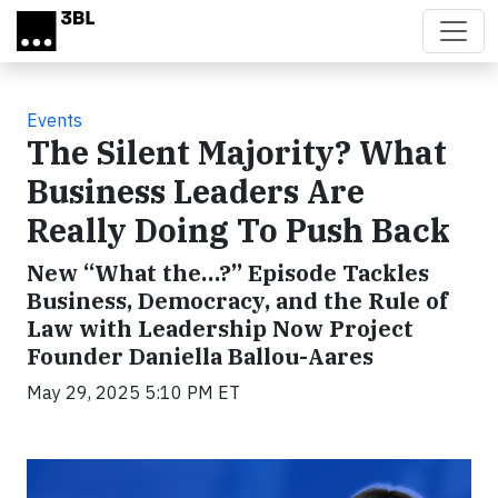
Skip to main content
Events
The Silent Majority? What
Business Leaders Are
Really Doing To Push Back
New “What the…?” Episode Tackles
Business, Democracy, and the Rule of
Law with Leadership Now Project
Founder Daniella Ballou-Aares
May 29, 2025 5:10 PM ET