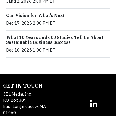
Jan 12, 2026 2:00 PM ET
Our Vision for What’s Next
Dec 17, 2025 2:30 PM ET
What 10 Years and 600 Studies Tell Us About
Sustainable Business Success
Dec 10, 2025 1:00 PM ET
GET IN TOUCH
3BL Media, Inc.
P.O. Box 309
East Longmeadow, MA
01060