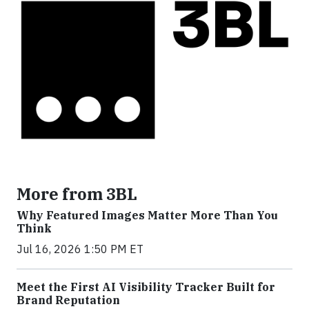
More from 3BL
Why Featured Images Matter More Than You
Think
Jul 16, 2026 1:50 PM ET
Meet the First AI Visibility Tracker Built for
Brand Reputation