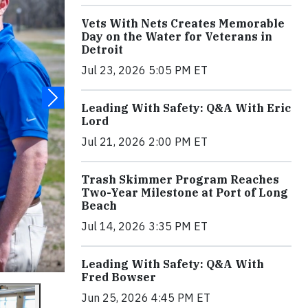
Vets With Nets Creates Memorable
Day on the Water for Veterans in
Detroit
Jul 23, 2026 5:05 PM ET
Leading With Safety: Q&A With Eric
Lord
Jul 21, 2026 2:00 PM ET
Trash Skimmer Program Reaches
Two-Year Milestone at Port of Long
Beach
Jul 14, 2026 3:35 PM ET
Leading With Safety: Q&A With
Fred Bowser
Jun 25, 2026 4:45 PM ET