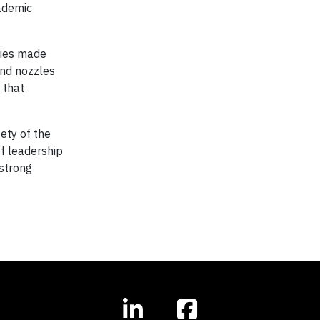
ademic
ties made
and nozzles
 that
ety of the
f leadership
 strong