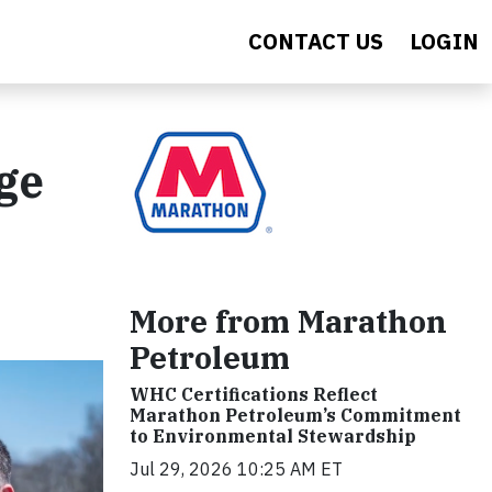
CONTACT US
LOGIN
ge
More from Marathon
Petroleum
WHC Certifications Reflect
Marathon Petroleum’s Commitment
to Environmental Stewardship
Jul 29, 2026 10:25 AM ET