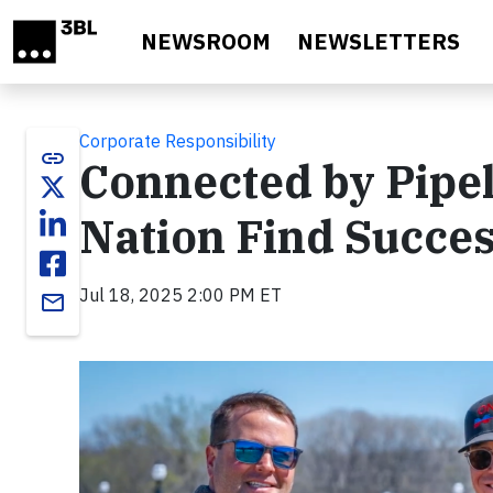
Skip to main content
NEWSROOM
NEWSLETTERS
Corporate Responsibility
link
Connected by Pipe
Nation Find Succe
Jul 18, 2025 2:00 PM ET
email
Video