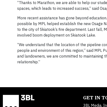
“Thanks to Marathon, we are able to help our stud
spaces, which leads to increased success,” said Osa
More recent assistance has gone beyond education.
possible by MPL helped establish the new Osage Na
to the city of Skiatook’s fire department. Last fall,
involved boom deployment on Skiatook Lake.
“We understand that the location of the pipeline co
people and environment of this region,” said MPL P
and landowners, we are committed to maintaining th
relationship.”
GET IN 
3BL Media, In