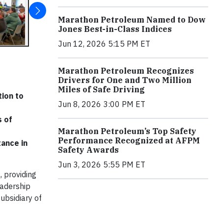
Marathon Petroleum Named to Dow
Jones Best-in-Class Indices
Jun 12, 2026 5:15 PM ET
Marathon Petroleum Recognizes
Drivers for One and Two Million
Miles of Safe Driving
ion to
Jun 8, 2026 3:00 PM ET
s of
Marathon Petroleum’s Top Safety
Performance Recognized at AFPM
tance in
Safety Awards
Jun 3, 2026 5:55 PM ET
 providing
eadership
ubsidiary of