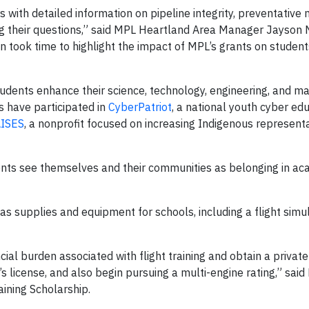
 with detailed information on pipeline integrity, preventative
 their questions,” said MPL Heartland Area Manager Jayson N
n took time to highlight the impact of MPL’s grants on student
dents enhance their science, technology, engineering, and m
s have participated in
CyberPatriot
, a national youth cyber ed
ISES
, a nonprofit focused on increasing Indigenous represent
ents see themselves and their communities as belonging in ac
s supplies and equipment for schools, including a flight simul
cial burden associated with flight training and obtain a private 
’s license, and also begin pursuing a multi-engine rating,” sai
aining Scholarship.