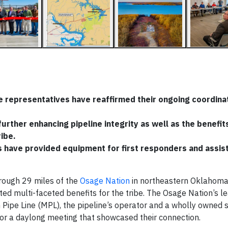
 representatives have reaffirmed their ongoing coordinat
rther enhancing pipeline integrity as well as the benefit
ribe.
s have provided equipment for first responders and assis
rough 29 miles of the
Osage Nation
in northeastern Oklahoma,
ted multi-faceted benefits for the tribe. The Osage Nation’s l
Pipe Line (MPL), the pipeline’s operator and a wholly owned s
r a daylong meeting that showcased their connection.