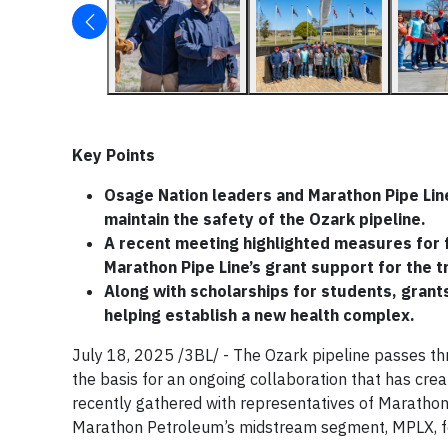
Key Points
Osage Nation leaders and Marathon Pipe Line
maintain the safety of the Ozark pipeline.
A recent meeting highlighted measures for fu
Marathon Pipe Line’s grant support for the t
Along with scholarships for students, grant
helping establish a new health complex.
July 18, 2025 /3BL/ - The Ozark pipeline passes th
the basis for an ongoing collaboration that has crea
recently gathered with representatives of Marathon 
Marathon Petroleum’s midstream segment, MPLX, fo