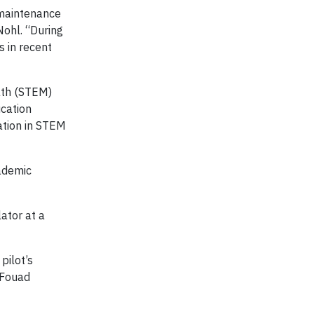
 maintenance
ohl. “During
s in recent
ath (STEM)
ucation
ation in STEM
ademic
ator at a
pilot’s
d Fouad