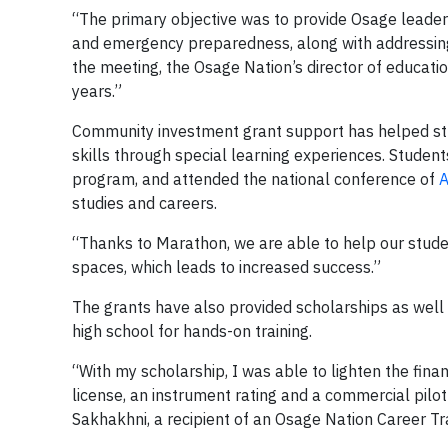
“The primary objective was to provide Osage leaders
and emergency preparedness, along with addressing
the meeting, the Osage Nation’s director of educatio
years.”
Community investment grant support has helped stu
skills through special learning experiences. Student
program, and attended the national conference of
A
studies and careers.
“Thanks to Marathon, we are able to help our stud
spaces, which leads to increased success.”
The grants have also provided scholarships as well a
high school for hands-on training.
“With my scholarship, I was able to lighten the finan
license, an instrument rating and a commercial pilot
Sakhakhni, a recipient of an Osage Nation Career Tr