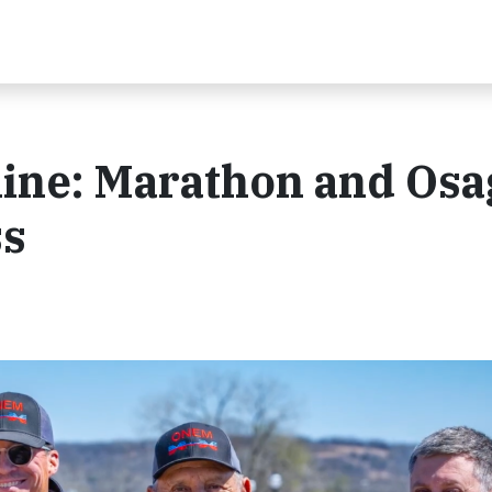
line: Marathon and Osa
ss