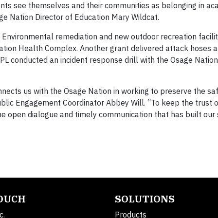
ents see themselves and their communities as belonging in ac
ge Nation Director of Education Mary Wildcat.
 Environmental remediation and new outdoor recreation facili
tion Health Complex. Another grant delivered attack hoses 
 MPL conducted an incident response drill with the Osage Nation
nnects us with the Osage Nation in working to preserve the saf
ublic Engagement Coordinator Abbey Will. “To keep the trust o
e open dialogue and timely communication that has built our
TOUCH
SOLUTIONS
c.
Products