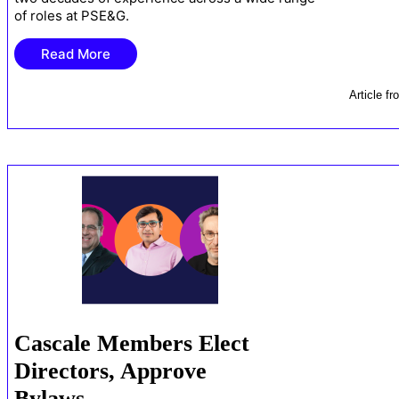
of roles at PSE&G.
Read More
Article
fr
Cascale Members Elect
Directors, Approve
Bylaws …