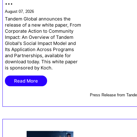
…
August 07, 2026
Tandem Global announces the
release of a new white paper, From
Corporate Action to Community
Impact: An Overview of Tandem
Global's Social Impact Model and
Its Application Across Programs
and Partnerships, available for
download today. This white paper
is sponsored by Koch.
Read More
Press Release
from
Tande