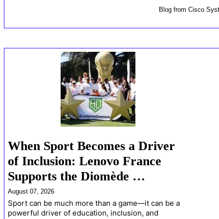
Blog
from
Cisco Sys
When Sport Becomes a Driver
of Inclusion: Lenovo France
Supports the Diomède …
August 07, 2026
Sport can be much more than a game—it can be a
powerful driver of education, inclusion, and