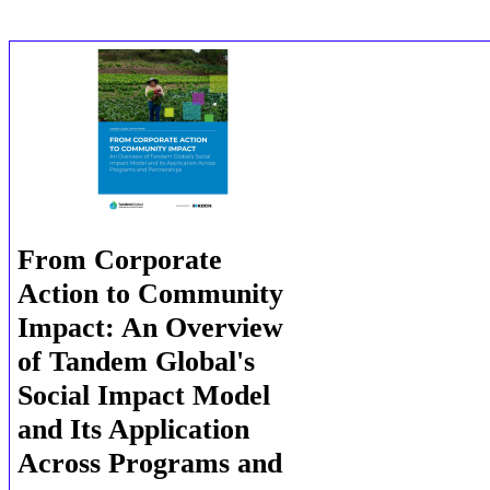
From Corporate
Action to Community
Impact: An Overview
of Tandem Global's
Social Impact Model
and Its Application
Across Programs and