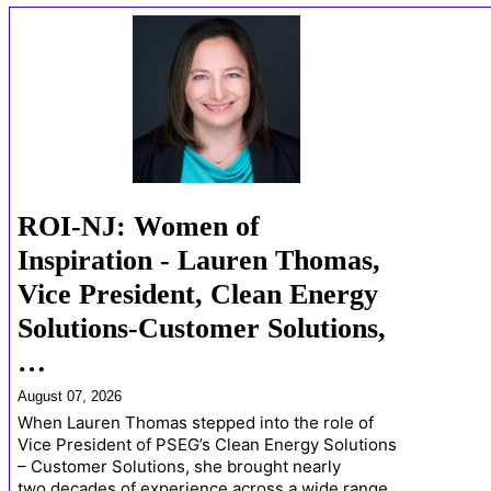
ROI-NJ: Women of
Inspiration - Lauren Thomas,
Vice President, Clean Energy
Solutions-Customer Solutions,
…
August 07, 2026
When Lauren Thomas stepped into the role of
Vice President of PSEG’s Clean Energy Solutions
– Customer Solutions, she brought nearly
two decades of experience across a wide range