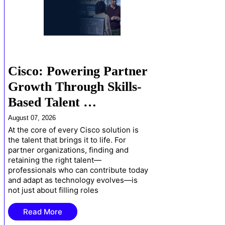
Cisco: Powering Partner
Growth Through Skills-
Based Talent …
August 07, 2026
At the core of every Cisco solution is
the talent that brings it to life. For
partner organizations, finding and
retaining the right talent—
professionals who can contribute today
and adapt as technology evolves—is
not just about filling roles
Read More