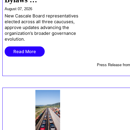
August 07, 2026
New Cascale Board representatives
elected across all three caucuses,
approve updates advancing the
organization’s broader governance
evolution.
Read More
Press Release
fro