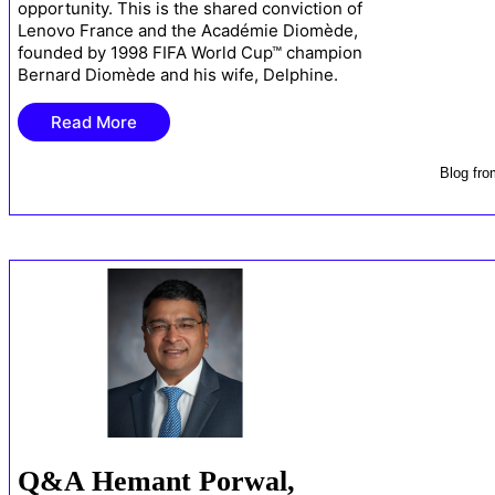
opportunity. This is the shared conviction of
Lenovo France and the Académie Diomède,
founded by 1998 FIFA World Cup™ champion
Bernard Diomède and his wife, Delphine.
Read More
Blog
fr
Q&A Hemant Porwal,