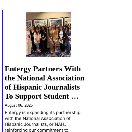
Entergy Partners With
the National Association
of Hispanic Journalists
To Support Student …
August 06, 2026
Entergy is expanding its partnership
with the National Association of
Hispanic Journalists, or NAHJ,
reinforcing our commitment to