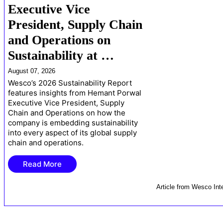
Executive Vice
President, Supply Chain
and Operations on
Sustainability at …
August 07, 2026
Wesco’s 2026 Sustainability Report
features insights from Hemant Porwal
Executive Vice President, Supply
Chain and Operations on how the
company is embedding sustainability
into every aspect of its global supply
chain and operations.
Read More
Article
from
Wesco Inte