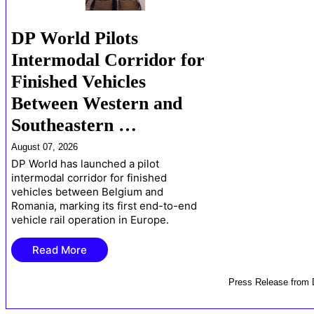
DP World Pilots
Intermodal Corridor for
Finished Vehicles
Between Western and
Southeastern …
August 07, 2026
DP World has launched a pilot
intermodal corridor for finished
vehicles between Belgium and
Romania, marking its first end-to-end
vehicle rail operation in Europe.
Read More
Press Release
from