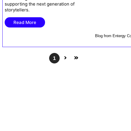
supporting the next generation of
storytellers.
Read More
Blog
from
Entergy Co
1