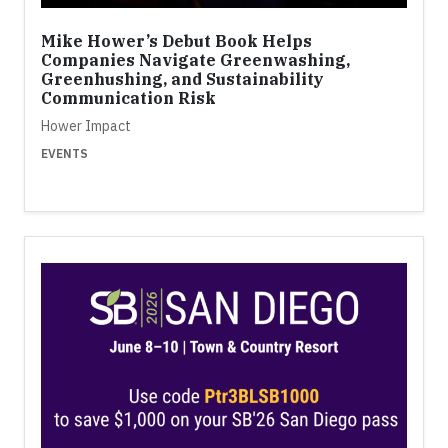
Mike Hower’s Debut Book Helps
Companies Navigate Greenwashing,
Greenhushing, and Sustainability
Communication Risk
Hower Impact
EVENTS