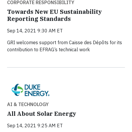
CORPORATE RESPONSIBILITY
Towards New EU Sustainability
Reporting Standards
Sep 14, 2021 9:30 AM ET
GRI welcomes support from Caisse des Dépôts for its
contribution to EFRAG’s technical work
AI & TECHNOLOGY
All About Solar Energy
Sep 14, 2021 9:25 AM ET