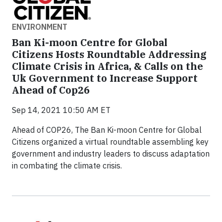
ENVIRONMENT
Ban Ki-moon Centre for Global
Citizens Hosts Roundtable Addressing
Climate Crisis in Africa, & Calls on the
Uk Government to Increase Support
Ahead of Cop26
Sep 14, 2021 10:50 AM ET
Ahead of COP26, The Ban Ki-moon Centre for Global
Citizens organized a virtual roundtable assembling key
government and industry leaders to discuss adaptation
in combating the climate crisis.