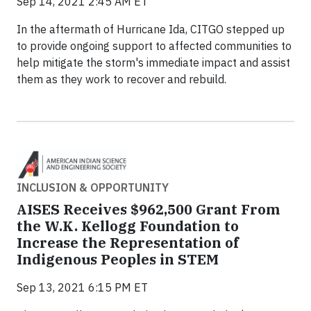
Sep 14, 2021 2:45 AM ET
In the aftermath of Hurricane Ida, CITGO stepped up
to provide ongoing support to affected communities to
help mitigate the storm's immediate impact and assist
them as they work to recover and rebuild.
INCLUSION & OPPORTUNITY
AISES Receives $962,500 Grant From
the W.K. Kellogg Foundation to
Increase the Representation of
Indigenous Peoples in STEM
Sep 13, 2021 6:15 PM ET