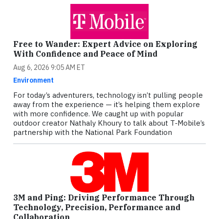
Free to Wander: Expert Advice on Exploring
With Confidence and Peace of Mind
Aug 6, 2026 9:05 AM ET
Environment
For today’s adventurers, technology isn’t pulling people
away from the experience — it’s helping them explore
with more confidence. We caught up with popular
outdoor creator Nathaly Khoury to talk about T‑Mobile’s
partnership with the National Park Foundation
3M and Ping: Driving Performance Through
Technology, Precision, Performance and
Collaboration