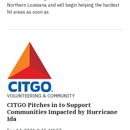
Northern Louisiana and will begin helping the hardest
hit areas as soon as
VOLUNTEERING & COMMUNITY
CITGO Pitches in to Support
Communities Impacted by Hurricane
Ida