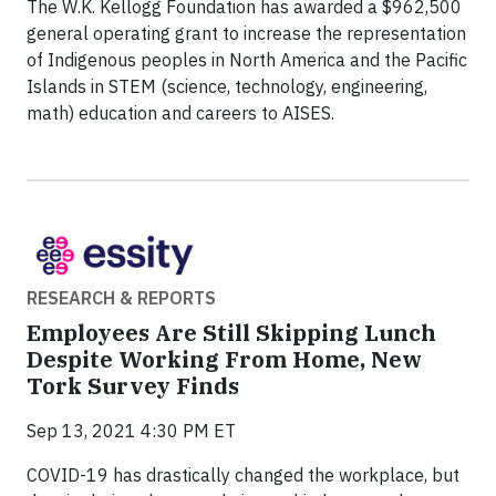
The W.K. Kellogg Foundation has awarded a $962,500
general operating grant to increase the representation
of Indigenous peoples in North America and the Pacific
Islands in STEM (science, technology, engineering,
math) education and careers to AISES.
RESEARCH & REPORTS
Employees Are Still Skipping Lunch
Despite Working From Home, New
Tork Survey Finds
Sep 13, 2021 4:30 PM ET
COVID-19 has drastically changed the workplace, but