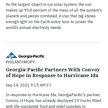
As the largest object in our solar system, the sun
makes up 99.8 percent of the mass of all the system's
planets and pieces combined. A star that big shines
enough light on the Earth every hour to power the
world’s annual electricity needs.
PHILANTHROPY
Georgia-Pacific Partners With Convoy
of Hope in Response to Hurricane Ida
Sep 14, 2021 9:15 AM ET
In response to Hurricane Ida, GeorgiaPacific's partner,
Convoy of Hope, has already deployed 19 trucks filled
with life-sustaining food and relief supplies to