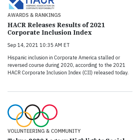
AWARDS & RANKINGS
HACR Releases Results of 2021
Corporate Inclusion Index
Sep 14, 2021 10:35 AM ET
Hispanic inclusion in Corporate America stalled or
reversed course during 2020, according to the 2021
HACR Corporate Inclusion Index (CII) released today.
VOLUNTEERING & COMMUNITY