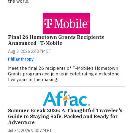
the world.
Final 26 Hometown Grants Recipients
Announced | T-Mobile
Aug 3, 2026 2:40 PM ET
Philanthropy
Meet the final 26 recipients of T-Mobile’s Hometown
Grants program and join us in celebrating a milestone
five years in the making.
Summer Break 2026: A Thoughtful Traveler’s
Guide to Staying Safe, Packed and Ready for
Adventure
Jul 31, 2026 9:00 AM ET