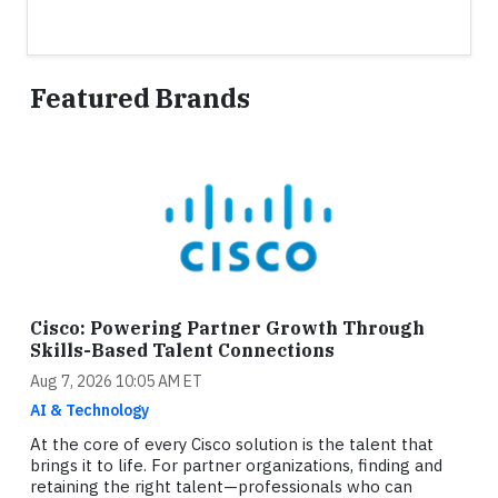
Featured Brands
Cisco: Powering Partner Growth Through
Skills-Based Talent Connections
Aug 7, 2026 10:05 AM ET
AI & Technology
At the core of every Cisco solution is the talent that
brings it to life. For partner organizations, finding and
retaining the right talent—professionals who can