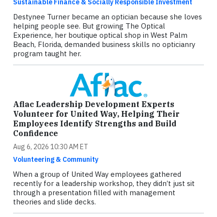
Sustainable Finance & Socially Responsible Investment
Destynee Turner became an optician because she loves
helping people see. But growing The Optical
Experience, her boutique optical shop in West Palm
Beach, Florida, demanded business skills no opticianry
program taught her.
Aflac Leadership Development Experts
Volunteer for United Way, Helping Their
Employees Identify Strengths and Build
Confidence
Aug 6, 2026 10:30 AM ET
Volunteering & Community
When a group of United Way employees gathered
recently for a leadership workshop, they didn’t just sit
through a presentation filled with management
theories and slide decks.