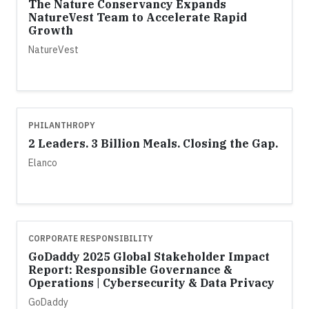
The Nature Conservancy Expands
NatureVest Team to Accelerate Rapid
Growth
NatureVest
PHILANTHROPY
2 Leaders. 3 Billion Meals. Closing the Gap.
Elanco
CORPORATE RESPONSIBILITY
GoDaddy 2025 Global Stakeholder Impact
Report: Responsible Governance &
Operations | Cybersecurity & Data Privacy
GoDaddy