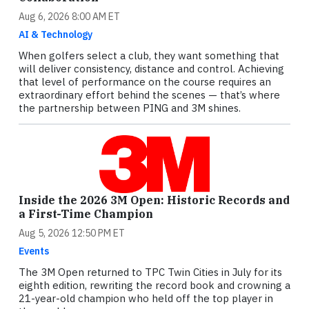
Aug 6, 2026 8:00 AM ET
AI & Technology
When golfers select a club, they want something that
will deliver consistency, distance and control. Achieving
that level of performance on the course requires an
extraordinary effort behind the scenes — that’s where
the partnership between PING and 3M shines.
Inside the 2026 3M Open: Historic Records and
a First-Time Champion
Aug 5, 2026 12:50 PM ET
Events
The 3M Open returned to TPC Twin Cities in July for its
eighth edition, rewriting the record book and crowning a
21-year-old champion who held off the top player in