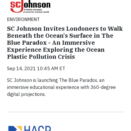
ENVIRONMENT
SC Johnson Invites Londoners to Walk
Beneath the Ocean's Surface in The
Blue Paradox - An Immersive
Experience Exploring the Ocean
Plastic Pollution Crisis
Sep 14, 2021 10:45 AM ET
SC Johnson is launching The Blue Paradox, an
immersive educational experience with 360-degree
digital projections.