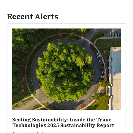
Recent Alerts
Scaling Sustainability: Inside the Trane
Technologies 2025 Sustainability Report