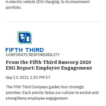
in electric vehicle (EV) charging, to its investment
portfolio.
CORPORATE RESPONSIBILITY
From the Fifth Third Bancorp 2020
ESG Report: Employee Engagement
Sep 13, 2021 2:20 PM ET
The Fifth Third Compass guides four strategic
priorities. Each priority helps our culture to evolve and
strengthens employee engagement.