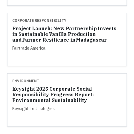
CORPORATE RESPONSIBILITY
Project Launch: New Partnership Invests
in Sustainable Vanilla Production
and Farmer Resilience in Madagascar
Fairtrade America
ENVIRONMENT
Keysight 2025 Corporate Social
Responsibility Progress Report:
Environmental Sustainability
Keysight Technologies