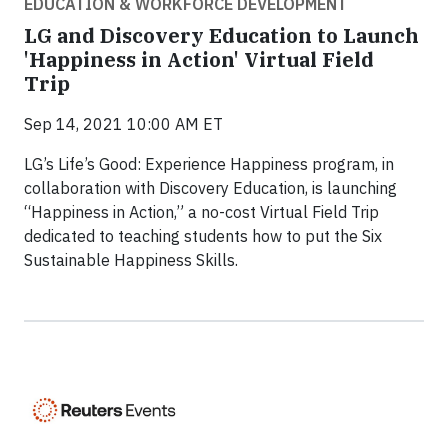
EDUCATION & WORKFORCE DEVELOPMENT
LG and Discovery Education to Launch
'Happiness in Action' Virtual Field
Trip
Sep 14, 2021 10:00 AM ET
LG’s Life’s Good: Experience Happiness program, in
collaboration with Discovery Education, is launching
“Happiness in Action,” a no-cost Virtual Field Trip
dedicated to teaching students how to put the Six
Sustainable Happiness Skills.