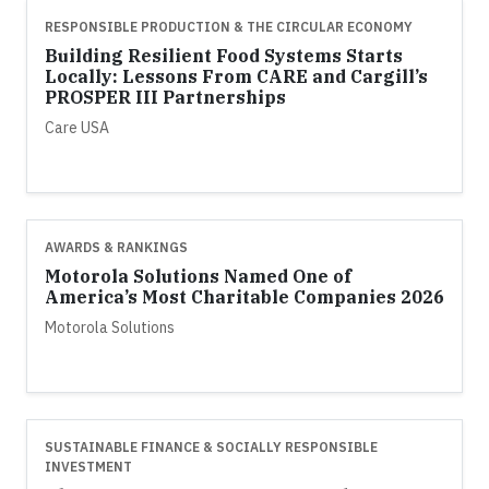
RESPONSIBLE PRODUCTION & THE CIRCULAR ECONOMY
Building Resilient Food Systems Starts
Locally: Lessons From CARE and Cargill’s
PROSPER III Partnerships
Care USA
AWARDS & RANKINGS
Motorola Solutions Named One of
America’s Most Charitable Companies 2026
Motorola Solutions
SUSTAINABLE FINANCE & SOCIALLY RESPONSIBLE
INVESTMENT