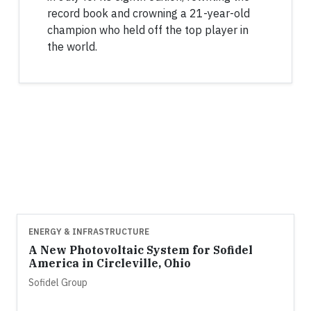
record book and crowning a 21-year-old
champion who held off the top player in
the world.
ENERGY & INFRASTRUCTURE
A New Photovoltaic System for Sofidel
America in Circleville, Ohio
Sofidel Group