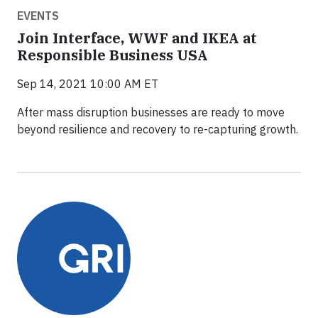
EVENTS
Join Interface, WWF and IKEA at
Responsible Business USA
Sep 14, 2021 10:00 AM ET
After mass disruption businesses are ready to move
beyond resilience and recovery to re-capturing growth.