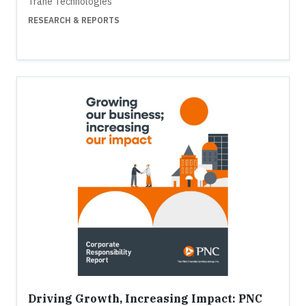
Trane Technologies
RESEARCH & REPORTS
Driving Growth, Increasing Impact: PNC