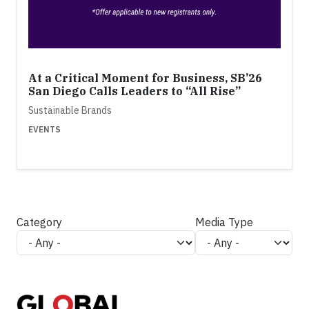
At a Critical Moment for Business, SB’26
San Diego Calls Leaders to “All Rise”
Sustainable Brands
EVENTS
Category
Media Type