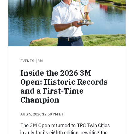
EVENTS
| 3M
Inside the 2026 3M
Open: Historic Records
and a First-Time
Champion
AUG 5, 2026 12:50 PM ET
The 3M Open returned to TPC Twin Cities
in July for its eighth edition, rewriting the