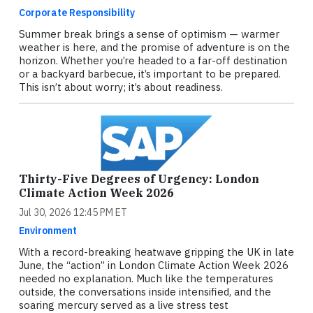
Corporate Responsibility
Summer break brings a sense of optimism — warmer
weather is here, and the promise of adventure is on the
horizon. Whether you’re headed to a far-off destination
or a backyard barbecue, it’s important to be prepared.
This isn’t about worry; it’s about readiness.
Thirty-Five Degrees of Urgency: London
Climate Action Week 2026
Jul 30, 2026 12:45 PM ET
Environment
With a record-breaking heatwave gripping the UK in late
June, the “action” in London Climate Action Week 2026
needed no explanation. Much like the temperatures
outside, the conversations inside intensified, and the
soaring mercury served as a live stress test