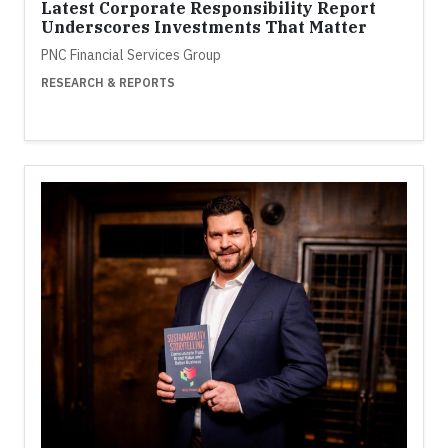
Latest Corporate Responsibility Report
Underscores Investments That Matter
PNC Financial Services Group
RESEARCH & REPORTS