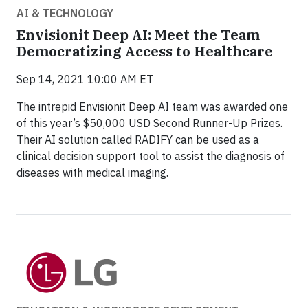
AI & TECHNOLOGY
Envisionit Deep AI: Meet the Team
Democratizing Access to Healthcare
Sep 14, 2021 10:00 AM ET
The intrepid Envisionit Deep AI team was awarded one
of this year’s $50,000 USD Second Runner-Up Prizes.
Their AI solution called RADIFY can be used as a
clinical decision support tool to assist the diagnosis of
diseases with medical imaging.