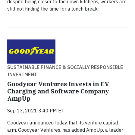
despite being closer to their own kitchens, workers are
still not finding the time for a lunch break.
SUSTAINABLE FINANCE & SOCIALLY RESPONSIBLE
INVESTMENT
Goodyear Ventures Invests in EV
Charging and Software Company
AmpUp
Sep 13, 2021 3:40 PM ET
Goodyear announced today that its venture capital
arm, Goodyear Ventures, has added AmpUp, a leader