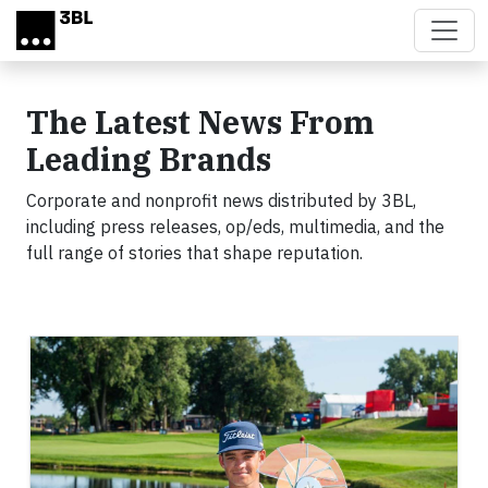
Skip to main content
The Latest News From
Leading Brands
Corporate and nonprofit news distributed by 3BL,
including press releases, op/eds, multimedia, and the
full range of stories that shape reputation.