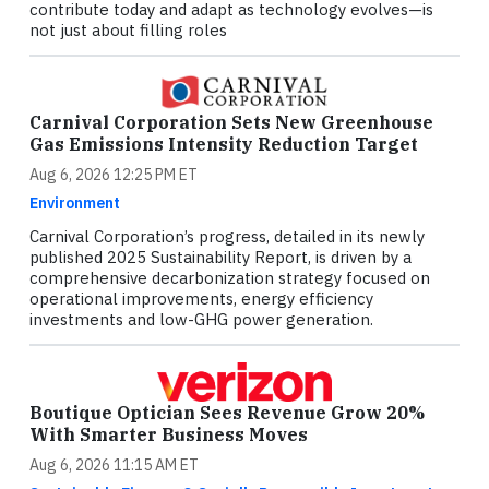
contribute today and adapt as technology evolves—is
not just about filling roles
Carnival Corporation Sets New Greenhouse
Gas Emissions Intensity Reduction Target
Aug 6, 2026 12:25 PM ET
Environment
Carnival Corporation’s progress, detailed in its newly
published 2025 Sustainability Report, is driven by a
comprehensive decarbonization strategy focused on
operational improvements, energy efficiency
investments and low-GHG power generation.
Boutique Optician Sees Revenue Grow 20%
With Smarter Business Moves
Aug 6, 2026 11:15 AM ET