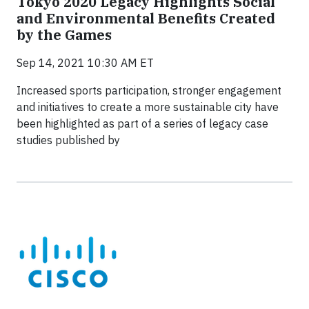
Tokyo 2020 Legacy Highlights Social
and Environmental Benefits Created
by the Games
Sep 14, 2021 10:30 AM ET
Increased sports participation, stronger engagement
and initiatives to create a more sustainable city have
been highlighted as part of a series of legacy case
studies published by