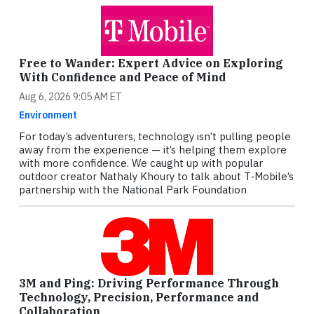
Free to Wander: Expert Advice on Exploring
With Confidence and Peace of Mind
Aug 6, 2026 9:05 AM ET
Environment
For today’s adventurers, technology isn’t pulling people
away from the experience — it’s helping them explore
with more confidence. We caught up with popular
outdoor creator Nathaly Khoury to talk about T‑Mobile’s
partnership with the National Park Foundation
3M and Ping: Driving Performance Through
Technology, Precision, Performance and
Collaboration