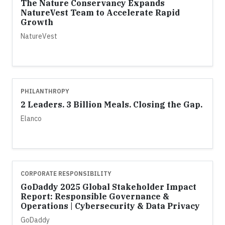
The Nature Conservancy Expands
NatureVest Team to Accelerate Rapid
Growth
NatureVest
PHILANTHROPY
2 Leaders. 3 Billion Meals. Closing the Gap.
Elanco
CORPORATE RESPONSIBILITY
GoDaddy 2025 Global Stakeholder Impact
Report: Responsible Governance &
Operations | Cybersecurity & Data Privacy
GoDaddy