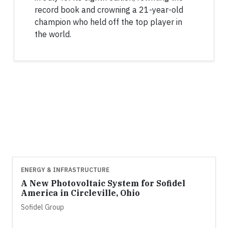
record book and crowning a 21-year-old
champion who held off the top player in
the world.
ENERGY & INFRASTRUCTURE
A New Photovoltaic System for Sofidel
America in Circleville, Ohio
Sofidel Group