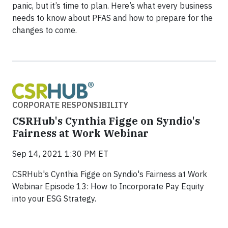
panic, but it’s time to plan. Here’s what every business
needs to know about PFAS and how to prepare for the
changes to come.
CORPORATE RESPONSIBILITY
CSRHub's Cynthia Figge on Syndio's
Fairness at Work Webinar
Sep 14, 2021 1:30 PM ET
CSRHub's Cynthia Figge on Syndio's Fairness at Work
Webinar Episode 13: How to Incorporate Pay Equity
into your ESG Strategy.