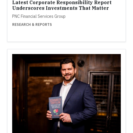
Latest Corporate Responsibility Report
Underscores Investments That Matter
PNC Financial Services Group
RESEARCH & REPORTS