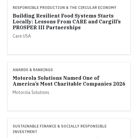
RESPONSIBLE PRODUCTION & THE CIRCULAR ECONOMY
Building Resilient Food Systems Starts
Locally: Lessons From CARE and Cargill’s
PROSPER III Partnerships
Care USA
AWARDS & RANKINGS
Motorola Solutions Named One of
America’s Most Charitable Companies 2026
Motorola Solutions
SUSTAINABLE FINANCE & SOCIALLY RESPONSIBLE
INVESTMENT