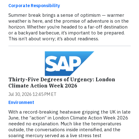
Corporate Responsibility
Summer break brings a sense of optimism — warmer
weather is here, and the promise of adventure is on the
horizon. Whether you’re headed to a far-off destination
or a backyard barbecue, it’s important to be prepared.
This isn’t about worry; it’s about readiness.
Thirty-Five Degrees of Urgency: London
Climate Action Week 2026
Jul 30, 2026 12:45 PM ET
Environment
With a record-breaking heatwave gripping the UK in late
June, the “action” in London Climate Action Week 2026
needed no explanation. Much like the temperatures
outside, the conversations inside intensified, and the
soaring mercury served as a live stress test