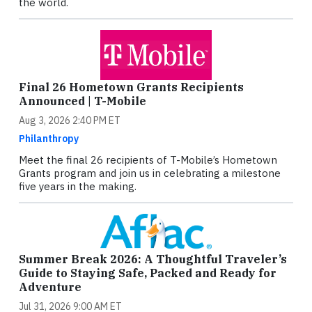
the world.
Final 26 Hometown Grants Recipients
Announced | T-Mobile
Aug 3, 2026 2:40 PM ET
Philanthropy
Meet the final 26 recipients of T-Mobile’s Hometown
Grants program and join us in celebrating a milestone
five years in the making.
Summer Break 2026: A Thoughtful Traveler’s
Guide to Staying Safe, Packed and Ready for
Adventure
Jul 31, 2026 9:00 AM ET