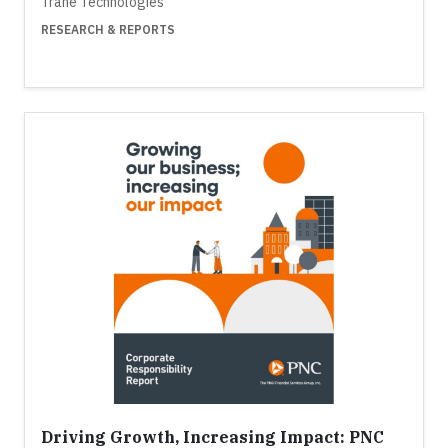
Trane Technologies
RESEARCH & REPORTS
Driving Growth, Increasing Impact: PNC