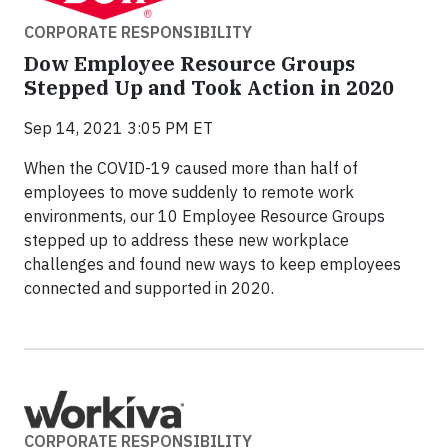
CORPORATE RESPONSIBILITY
Dow Employee Resource Groups
Stepped Up and Took Action in 2020
Sep 14, 2021 3:05 PM ET
When the COVID-19 caused more than half of
employees to move suddenly to remote work
environments, our 10 Employee Resource Groups
stepped up to address these new workplace
challenges and found new ways to keep employees
connected and supported in 2020.
CORPORATE RESPONSIBILITY