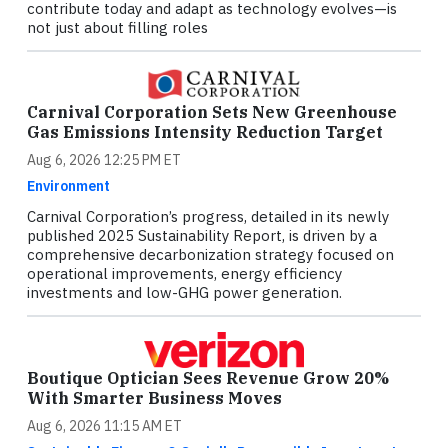
contribute today and adapt as technology evolves—is
not just about filling roles
Carnival Corporation Sets New Greenhouse
Gas Emissions Intensity Reduction Target
Aug 6, 2026 12:25 PM ET
Environment
Carnival Corporation’s progress, detailed in its newly
published 2025 Sustainability Report, is driven by a
comprehensive decarbonization strategy focused on
operational improvements, energy efficiency
investments and low-GHG power generation.
Boutique Optician Sees Revenue Grow 20%
With Smarter Business Moves
Aug 6, 2026 11:15 AM ET