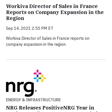
Workiva Director of Sales in France
Reports on Company Expansion in the
Region
Sep 14, 2021 2:55 PM ET
Workiva Director of Sales in France reports on
company expansion in the region.
ENERGY & INFRASTRUCTURE
NRG Releases PositiveNRG Year in