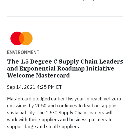
ENVIRONMENT
The 1.5 Degree C Supply Chain Leaders
and Exponential Roadmap Initiative
Welcome Mastercard
Sep 14, 2021 4:25 PM ET
Mastercard pledged earlier this year to reach net zero
emissions by 2050 and continues to lead on supplier
sustainability. The 1.5°C Supply Chain Leaders will
work with their suppliers and business partners to
support large and small suppliers.