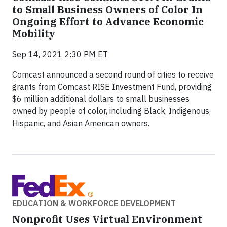
to Small Business Owners of Color In
Ongoing Effort to Advance Economic
Mobility
Sep 14, 2021 2:30 PM ET
Comcast announced a second round of cities to receive
grants from Comcast RISE Investment Fund, providing
$6 million additional dollars to small businesses
owned by people of color, including Black, Indigenous,
Hispanic, and Asian American owners.
EDUCATION & WORKFORCE DEVELOPMENT
Nonprofit Uses Virtual Environment