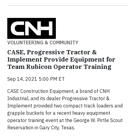
VOLUNTEERING & COMMUNITY
CASE, Progressive Tractor &
Implement Provide Equipment for
Team Rubicon Operator Training
Sep 14, 2021 5:00 PM ET
CASE Construction Equipment, a brand of CNH
Industrial, and its dealer Progressive Tractor &
Implement provided two compact track loaders and
grapple buckets for a recent heavy equipment
operator training event at the George W. Pirtle Scout
Reservation in Gary City, Texas.