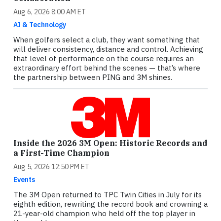
Aug 6, 2026 8:00 AM ET
AI & Technology
When golfers select a club, they want something that
will deliver consistency, distance and control. Achieving
that level of performance on the course requires an
extraordinary effort behind the scenes — that’s where
the partnership between PING and 3M shines.
Inside the 2026 3M Open: Historic Records and
a First-Time Champion
Aug 5, 2026 12:50 PM ET
Events
The 3M Open returned to TPC Twin Cities in July for its
eighth edition, rewriting the record book and crowning a
21-year-old champion who held off the top player in