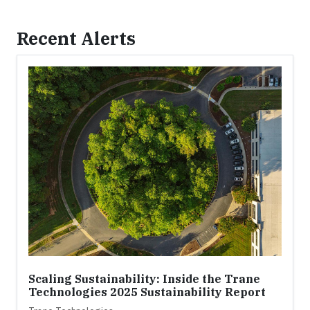
Recent Alerts
Scaling Sustainability: Inside the Trane
Technologies 2025 Sustainability Report