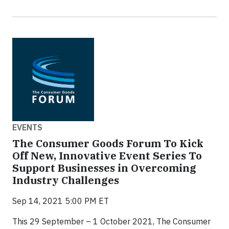
EVENTS
The Consumer Goods Forum To Kick
Off New, Innovative Event Series To
Support Businesses in Overcoming
Industry Challenges
Sep 14, 2021 5:00 PM ET
This 29 September – 1 October 2021, The Consumer