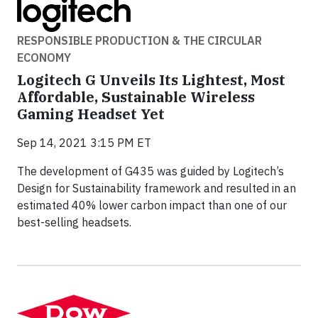
RESPONSIBLE PRODUCTION & THE CIRCULAR
ECONOMY
Logitech G Unveils Its Lightest, Most
Affordable, Sustainable Wireless
Gaming Headset Yet
Sep 14, 2021 3:15 PM ET
The development of G435 was guided by Logitech’s
Design for Sustainability framework and resulted in an
estimated 40% lower carbon impact than one of our
best-selling headsets.