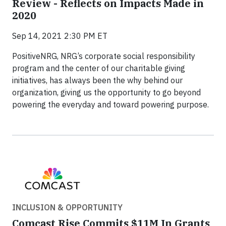
Review - Reflects on Impacts Made in
2020
Sep 14, 2021 2:30 PM ET
PositiveNRG, NRG’s corporate social responsibility
program and the center of our charitable giving
initiatives, has always been the why behind our
organization, giving us the opportunity to go beyond
powering the everyday and toward powering purpose.
INCLUSION & OPPORTUNITY
Comcast Rise Commits $11M In Grants