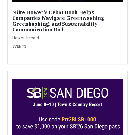
Mike Hower’s Debut Book Helps
Companies Navigate Greenwashing,
Greenhushing, and Sustainability
Communication Risk
Hower Impact
EVENTS