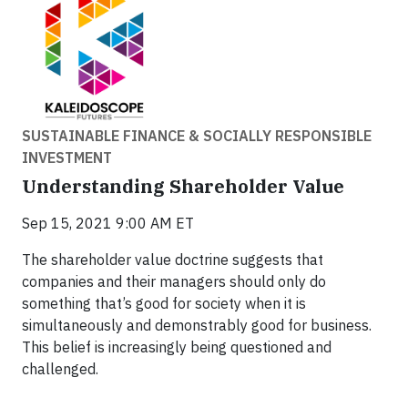
SUSTAINABLE FINANCE & SOCIALLY RESPONSIBLE
INVESTMENT
Understanding Shareholder Value
Sep 15, 2021 9:00 AM ET
The shareholder value doctrine suggests that
companies and their managers should only do
something that’s good for society when it is
simultaneously and demonstrably good for business.
This belief is increasingly being questioned and
challenged.