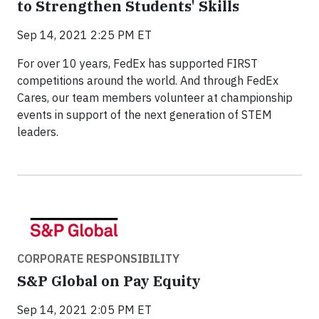
to Strengthen Students' Skills
Sep 14, 2021 2:25 PM ET
For over 10 years, FedEx has supported FIRST
competitions around the world. And through FedEx
Cares, our team members volunteer at championship
events in support of the next generation of STEM
leaders.
CORPORATE RESPONSIBILITY
S&P Global on Pay Equity
Sep 14, 2021 2:05 PM ET