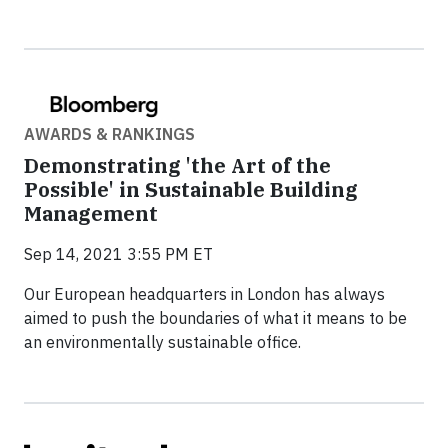
AWARDS & RANKINGS
Demonstrating 'the Art of the
Possible' in Sustainable Building
Management
Sep 14, 2021 3:55 PM ET
Our European headquarters in London has always
aimed to push the boundaries of what it means to be
an environmentally sustainable office.