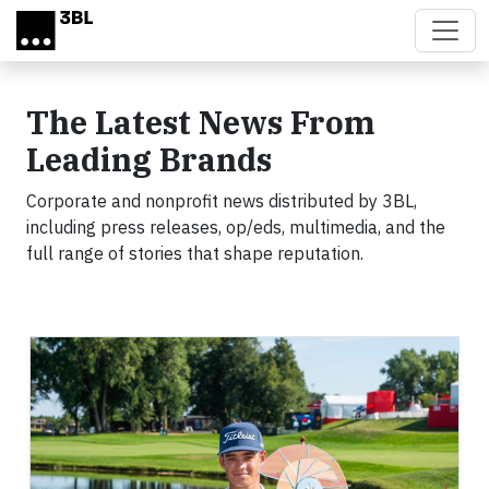
Skip to main content
The Latest News From
Leading Brands
Corporate and nonprofit news distributed by 3BL,
including press releases, op/eds, multimedia, and the
full range of stories that shape reputation.