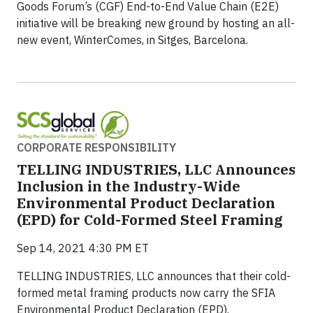
Goods Forum’s (CGF) End-to-End Value Chain (E2E)
initiative will be breaking new ground by hosting an all-
new event, WinterComes, in Sitges, Barcelona.
CORPORATE RESPONSIBILITY
TELLING INDUSTRIES, LLC Announces
Inclusion in the Industry-Wide
Environmental Product Declaration
(EPD) for Cold-Formed Steel Framing
Sep 14, 2021 4:30 PM ET
TELLING INDUSTRIES, LLC announces that their cold-
formed metal framing products now carry the SFIA
Environmental Product Declaration (EPD).