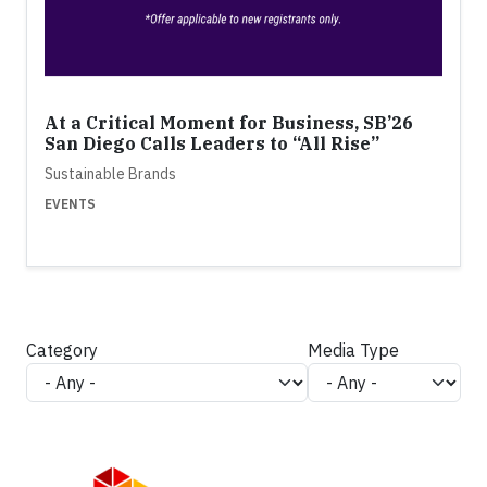
At a Critical Moment for Business, SB’26
San Diego Calls Leaders to “All Rise”
Sustainable Brands
EVENTS
Category
Media Type