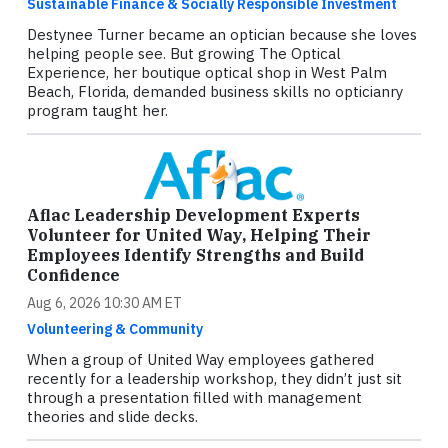
Sustainable Finance & Socially Responsible Investment
Destynee Turner became an optician because she loves
helping people see. But growing The Optical
Experience, her boutique optical shop in West Palm
Beach, Florida, demanded business skills no opticianry
program taught her.
Aflac Leadership Development Experts
Volunteer for United Way, Helping Their
Employees Identify Strengths and Build
Confidence
Aug 6, 2026 10:30 AM ET
Volunteering & Community
When a group of United Way employees gathered
recently for a leadership workshop, they didn’t just sit
through a presentation filled with management
theories and slide decks.