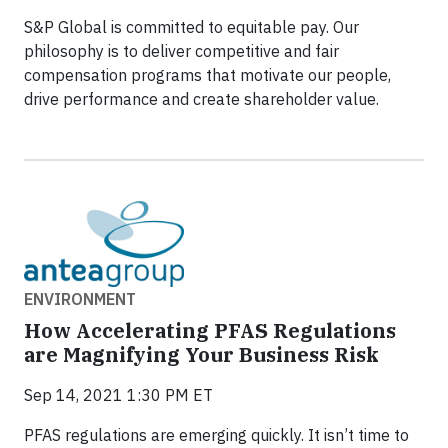
S&P Global is committed to equitable pay. Our
philosophy is to deliver competitive and fair
compensation programs that motivate our people,
drive performance and create shareholder value.
ENVIRONMENT
How Accelerating PFAS Regulations
are Magnifying Your Business Risk
Sep 14, 2021 1:30 PM ET
PFAS regulations are emerging quickly. It isn’t time to