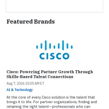
Featured Brands
Cisco: Powering Partner Growth Through
Skills-Based Talent Connections
Aug 7, 2026 10:05 AM ET
AI & Technology
At the core of every Cisco solution is the talent that
brings it to life. For partner organizations, finding and
retaining the right talent—professionals who can