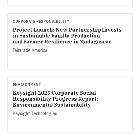
CORPORATE RESPONSIBILITY
Project Launch: New Partnership Invests
in Sustainable Vanilla Production
and Farmer Resilience in Madagascar
Fairtrade America
ENVIRONMENT
Keysight 2025 Corporate Social
Responsibility Progress Report:
Environmental Sustainability
Keysight Technologies