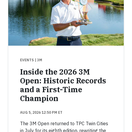
EVENTS
| 3M
Inside the 2026 3M
Open: Historic Records
and a First-Time
Champion
AUG 5, 2026 12:50 PM ET
The 3M Open returned to TPC Twin Cities
in July for its eighth edition, rewriting the