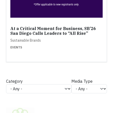
At a Critical Moment for Business, SB’26
San Diego Calls Leaders to “All Rise”
Sustainable Brands
EVENTS
Category
Media Type