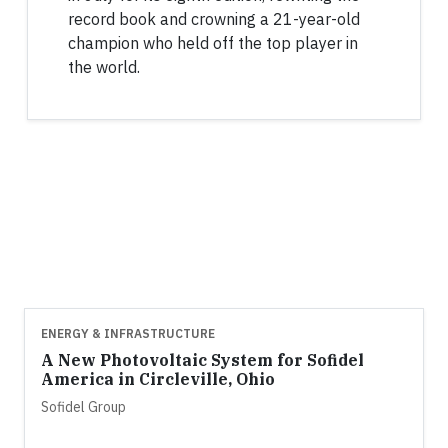
record book and crowning a 21-year-old
champion who held off the top player in
the world.
ENERGY & INFRASTRUCTURE
A New Photovoltaic System for Sofidel
America in Circleville, Ohio
Sofidel Group