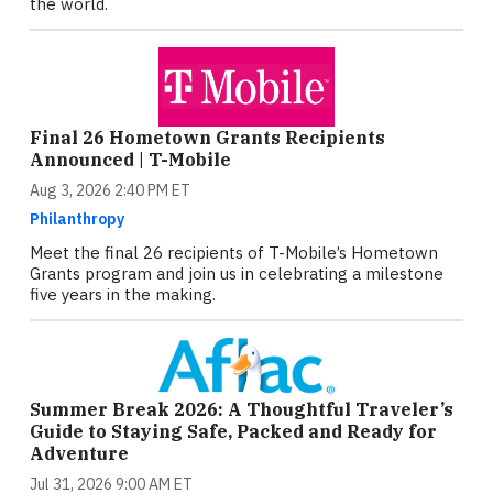
the world.
Final 26 Hometown Grants Recipients
Announced | T-Mobile
Aug 3, 2026 2:40 PM ET
Philanthropy
Meet the final 26 recipients of T-Mobile’s Hometown
Grants program and join us in celebrating a milestone
five years in the making.
Summer Break 2026: A Thoughtful Traveler’s
Guide to Staying Safe, Packed and Ready for
Adventure
Jul 31, 2026 9:00 AM ET