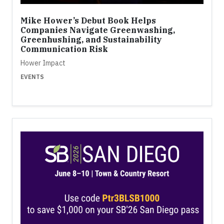
Mike Hower’s Debut Book Helps
Companies Navigate Greenwashing,
Greenhushing, and Sustainability
Communication Risk
Hower Impact
EVENTS