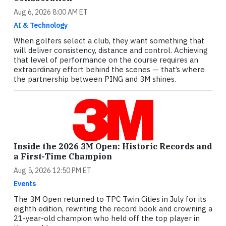
Aug 6, 2026 8:00 AM ET
AI & Technology
When golfers select a club, they want something that
will deliver consistency, distance and control. Achieving
that level of performance on the course requires an
extraordinary effort behind the scenes — that’s where
the partnership between PING and 3M shines.
Inside the 2026 3M Open: Historic Records and
a First-Time Champion
Aug 5, 2026 12:50 PM ET
Events
The 3M Open returned to TPC Twin Cities in July for its
eighth edition, rewriting the record book and crowning a
21-year-old champion who held off the top player in