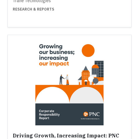
Trane Technologies
RESEARCH & REPORTS
Driving Growth, Increasing Impact: PNC