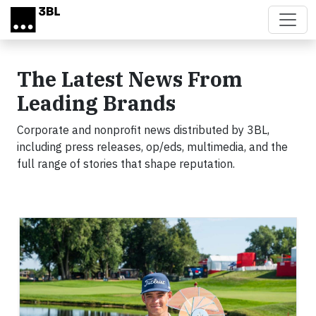
Skip to main content
The Latest News From
Leading Brands
Corporate and nonprofit news distributed by 3BL,
including press releases, op/eds, multimedia, and the
full range of stories that shape reputation.