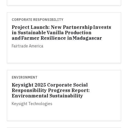
CORPORATE RESPONSIBILITY
Project Launch: New Partnership Invests
in Sustainable Vanilla Production
and Farmer Resilience in Madagascar
Fairtrade America
ENVIRONMENT
Keysight 2025 Corporate Social
Responsibility Progress Report:
Environmental Sustainability
Keysight Technologies