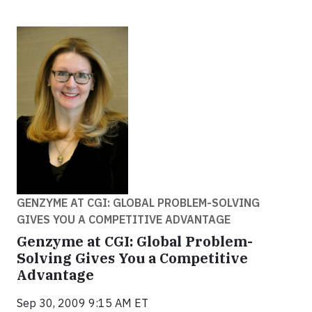
GENZYME AT CGI: GLOBAL PROBLEM-SOLVING
GIVES YOU A COMPETITIVE ADVANTAGE
Genzyme at CGI: Global Problem-
Solving Gives You a Competitive
Advantage
Sep 30, 2009 9:15 AM ET