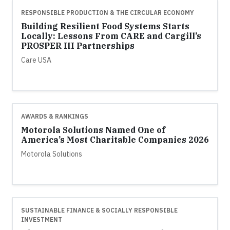
RESPONSIBLE PRODUCTION & THE CIRCULAR ECONOMY
Building Resilient Food Systems Starts
Locally: Lessons From CARE and Cargill’s
PROSPER III Partnerships
Care USA
AWARDS & RANKINGS
Motorola Solutions Named One of
America’s Most Charitable Companies 2026
Motorola Solutions
SUSTAINABLE FINANCE & SOCIALLY RESPONSIBLE
INVESTMENT