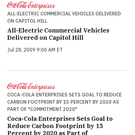
ALL-ELECTRIC COMMERCIAL VEHICLES DELIVERED
ON CAPITOL HILL
All-Electric Commercial Vehicles
Delivered on Capitol Hill
Jul 28, 2009 9:00 AM ET
COCA-COLA ENTERPRISES SETS GOAL TO REDUCE
CARBON FOOTPRINT BY 15 PERCENT BY 2020 AS
PART OF "COMMITMENT 2020"
Coca-Cola Enterprises Sets Goal to
Reduce Carbon Footprint by 15
Percent by 2020 as Part of