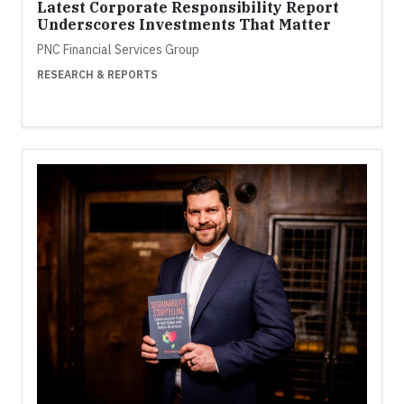
Latest Corporate Responsibility Report
Underscores Investments That Matter
PNC Financial Services Group
RESEARCH & REPORTS