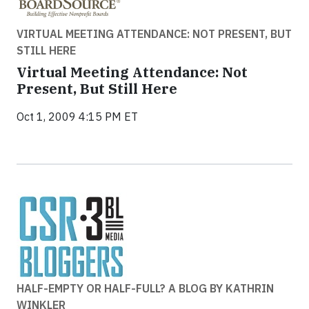
VIRTUAL MEETING ATTENDANCE: NOT PRESENT, BUT
STILL HERE
Virtual Meeting Attendance: Not
Present, But Still Here
Oct 1, 2009 4:15 PM ET
HALF-EMPTY OR HALF-FULL? A BLOG BY KATHRIN
WINKLER