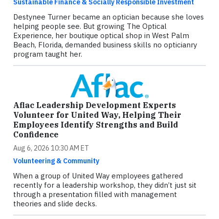
Sustainable Finance & Socially Responsible Investment
Destynee Turner became an optician because she loves
helping people see. But growing The Optical
Experience, her boutique optical shop in West Palm
Beach, Florida, demanded business skills no opticianry
program taught her.
Aflac Leadership Development Experts
Volunteer for United Way, Helping Their
Employees Identify Strengths and Build
Confidence
Aug 6, 2026 10:30 AM ET
Volunteering & Community
When a group of United Way employees gathered
recently for a leadership workshop, they didn’t just sit
through a presentation filled with management
theories and slide decks.