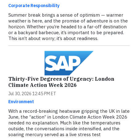
Corporate Responsibility
Summer break brings a sense of optimism — warmer
weather is here, and the promise of adventure is on the
horizon. Whether you’re headed to a far-off destination
or a backyard barbecue, it’s important to be prepared.
This isn’t about worry; it’s about readiness.
Thirty-Five Degrees of Urgency: London
Climate Action Week 2026
Jul 30, 2026 12:45 PM ET
Environment
With a record-breaking heatwave gripping the UK in late
June, the “action” in London Climate Action Week 2026
needed no explanation. Much like the temperatures
outside, the conversations inside intensified, and the
soaring mercury served as a live stress test