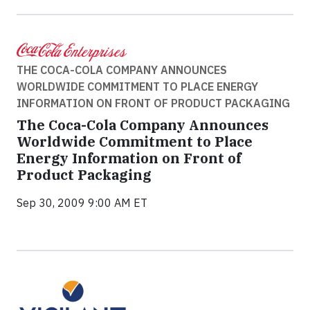
THE COCA-COLA COMPANY ANNOUNCES
WORLDWIDE COMMITMENT TO PLACE ENERGY
INFORMATION ON FRONT OF PRODUCT PACKAGING
The Coca-Cola Company Announces
Worldwide Commitment to Place
Energy Information on Front of
Product Packaging
Sep 30, 2009 9:00 AM ET