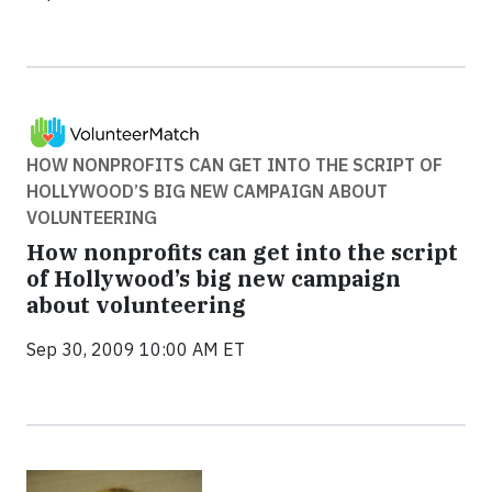
HOW NONPROFITS CAN GET INTO THE SCRIPT OF
HOLLYWOOD’S BIG NEW CAMPAIGN ABOUT
VOLUNTEERING
How nonprofits can get into the script
of Hollywood’s big new campaign
about volunteering
Sep 30, 2009 10:00 AM ET