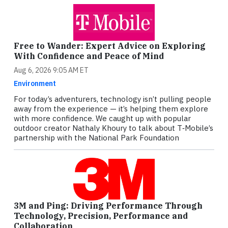
Free to Wander: Expert Advice on Exploring
With Confidence and Peace of Mind
Aug 6, 2026 9:05 AM ET
Environment
For today’s adventurers, technology isn’t pulling people
away from the experience — it’s helping them explore
with more confidence. We caught up with popular
outdoor creator Nathaly Khoury to talk about T‑Mobile’s
partnership with the National Park Foundation
3M and Ping: Driving Performance Through
Technology, Precision, Performance and
Collaboration