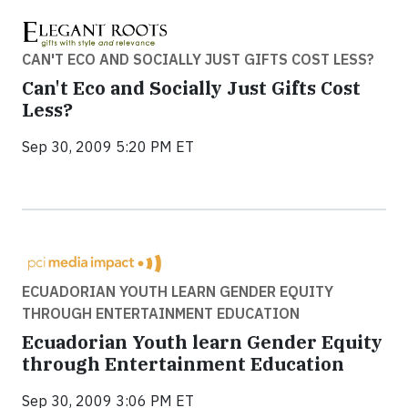
CAN'T ECO AND SOCIALLY JUST GIFTS COST LESS?
Can't Eco and Socially Just Gifts Cost
Less?
Sep 30, 2009 5:20 PM ET
ECUADORIAN YOUTH LEARN GENDER EQUITY
THROUGH ENTERTAINMENT EDUCATION
Ecuadorian Youth learn Gender Equity
through Entertainment Education
Sep 30, 2009 3:06 PM ET