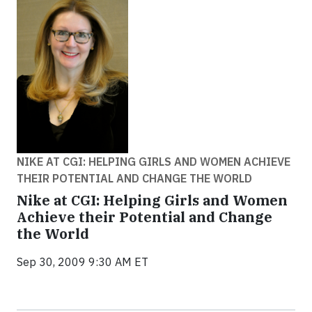
NIKE AT CGI: HELPING GIRLS AND WOMEN ACHIEVE
THEIR POTENTIAL AND CHANGE THE WORLD
Nike at CGI: Helping Girls and Women
Achieve their Potential and Change
the World
Sep 30, 2009 9:30 AM ET