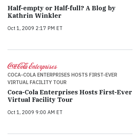
Half-empty or Half-full? A Blog by
Kathrin Winkler
Oct 1, 2009 2:17 PM ET
COCA-COLA ENTERPRISES HOSTS FIRST-EVER
VIRTUAL FACILITY TOUR
Coca-Cola Enterprises Hosts First-Ever
Virtual Facility Tour
Oct 1, 2009 9:00 AM ET