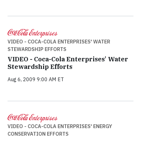
VIDEO - COCA-COLA ENTERPRISES' WATER
STEWARDSHIP EFFORTS
VIDEO - Coca-Cola Enterprises' Water
Stewardship Efforts
Aug 6, 2009 9:00 AM ET
VIDEO - COCA-COLA ENTERPRISES' ENERGY
CONSERVATION EFFORTS