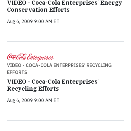
VIDEO - Coca-Cola Enterprises' Energy
Conservation Efforts
Aug 6, 2009 9:00 AM ET
VIDEO - COCA-COLA ENTERPRISES' RECYCLING
EFFORTS
VIDEO - Coca-Cola Enterprises'
Recycling Efforts
Aug 6, 2009 9:00 AM ET