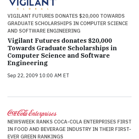
VIGILANT FUTURES DONATES $20,000 TOWARDS
GRADUATE SCHOLARSHIPS IN COMPUTER SCIENCE
AND SOFTWARE ENGINEERING
Vigilant Futures donates $20,000
Towards Graduate Scholarships in
Computer Science and Software
Engineering
Sep 22, 2009 10:00 AM ET
NEWSWEEK RANKS COCA-COLA ENTERPRISES FIRST
IN FOOD AND BEVERAGE INDUSTRY IN THEIR FIRST-
EVER GREEN RANKINGS