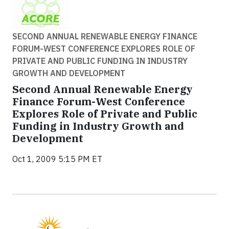
SECOND ANNUAL RENEWABLE ENERGY FINANCE
FORUM-WEST CONFERENCE EXPLORES ROLE OF
PRIVATE AND PUBLIC FUNDING IN INDUSTRY
GROWTH AND DEVELOPMENT
Second Annual Renewable Energy
Finance Forum-West Conference
Explores Role of Private and Public
Funding in Industry Growth and
Development
Oct 1, 2009 5:15 PM ET