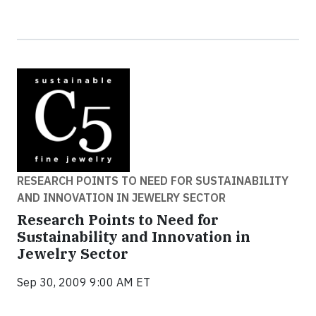
RESEARCH POINTS TO NEED FOR SUSTAINABILITY
AND INNOVATION IN JEWELRY SECTOR
Research Points to Need for
Sustainability and Innovation in
Jewelry Sector
Sep 30, 2009 9:00 AM ET