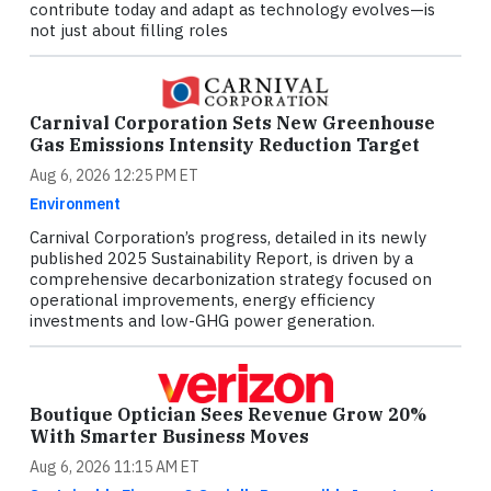
contribute today and adapt as technology evolves—is
not just about filling roles
Carnival Corporation Sets New Greenhouse
Gas Emissions Intensity Reduction Target
Aug 6, 2026 12:25 PM ET
Environment
Carnival Corporation’s progress, detailed in its newly
published 2025 Sustainability Report, is driven by a
comprehensive decarbonization strategy focused on
operational improvements, energy efficiency
investments and low-GHG power generation.
Boutique Optician Sees Revenue Grow 20%
With Smarter Business Moves
Aug 6, 2026 11:15 AM ET