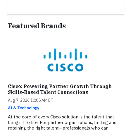
Featured Brands
Cisco: Powering Partner Growth Through
Skills-Based Talent Connections
Aug 7, 2026 10:05 AM ET
AI & Technology
At the core of every Cisco solution is the talent that
brings it to life. For partner organizations, finding and
retaining the right talent—professionals who can