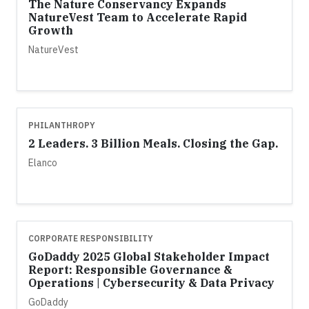
The Nature Conservancy Expands
NatureVest Team to Accelerate Rapid
Growth
NatureVest
PHILANTHROPY
2 Leaders. 3 Billion Meals. Closing the Gap.
Elanco
CORPORATE RESPONSIBILITY
GoDaddy 2025 Global Stakeholder Impact
Report: Responsible Governance &
Operations | Cybersecurity & Data Privacy
GoDaddy