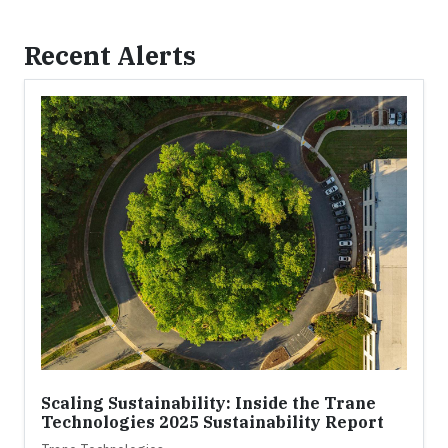
Recent Alerts
Scaling Sustainability: Inside the Trane
Technologies 2025 Sustainability Report