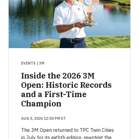
EVENTS
| 3M
Inside the 2026 3M
Open: Historic Records
and a First-Time
Champion
AUG 5, 2026 12:50 PM ET
The 3M Open returned to TPC Twin Cities
in July for its eighth edition, rewriting the