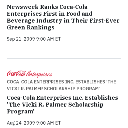
Newsweek Ranks Coca-Cola
Enterprises First in Food and
Beverage Industry in Their First-Ever
Green Rankings
Sep 21, 2009 9:00 AM ET
COCA-COLA ENTERPRISES INC. ESTABLISHES 'THE
VICKI R. PALMER SCHOLARSHIP PROGRAM'
Coca-Cola Enterprises Inc. Establishes
'The Vicki R. Palmer Scholarship
Program'
Aug 24, 2009 9:00 AM ET