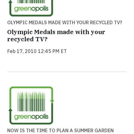
OLYMPIC MEDALS MADE WITH YOUR RECYCLED TV?
Olympic Medals made with your
recycled TV?
Feb 17, 2010 12:45 PM ET
NOW IS THE TIME TO PLAN A SUMMER GARDEN