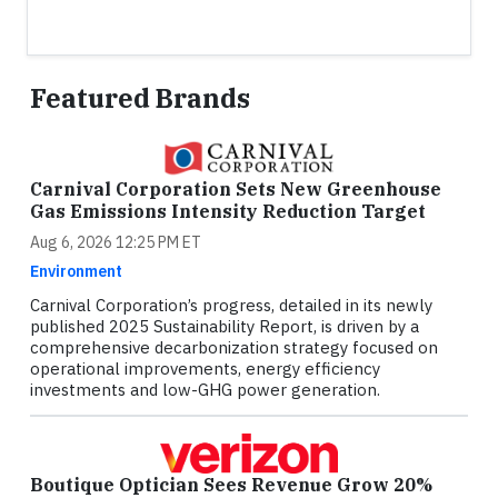
Featured Brands
Carnival Corporation Sets New Greenhouse
Gas Emissions Intensity Reduction Target
Aug 6, 2026 12:25 PM ET
Environment
Carnival Corporation’s progress, detailed in its newly
published 2025 Sustainability Report, is driven by a
comprehensive decarbonization strategy focused on
operational improvements, energy efficiency
investments and low-GHG power generation.
Boutique Optician Sees Revenue Grow 20%