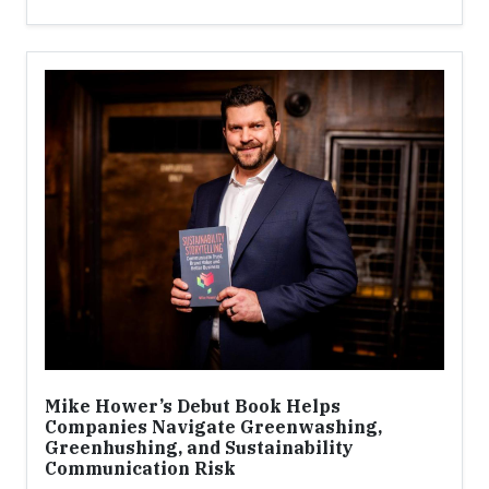
Mike Hower’s Debut Book Helps
Companies Navigate Greenwashing,
Greenhushing, and Sustainability
Communication Risk