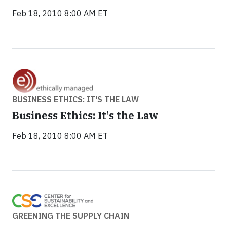
Feb 18, 2010 8:00 AM ET
BUSINESS ETHICS: IT'S THE LAW
Business Ethics: It's the Law
Feb 18, 2010 8:00 AM ET
GREENING THE SUPPLY CHAIN