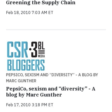
Greening the Supply Chain
Feb 18, 2010 7:03 AM ET
PEPSICO, SEXISM AND “DIVERSITY” - A BLOG BY
MARC GUNTHER
PepsiCo, sexism and “diversity” - A
blog by Marc Gunther
Feb 17, 2010 3:18 PM ET