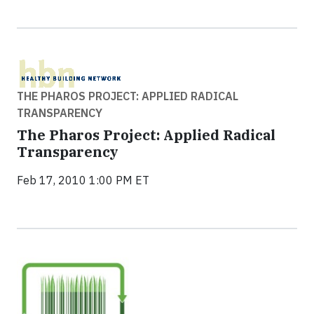
THE PHAROS PROJECT: APPLIED RADICAL
TRANSPARENCY
The Pharos Project: Applied Radical
Transparency
Feb 17, 2010 1:00 PM ET