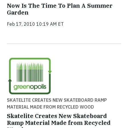
Now Is The Time To Plan A Summer
Garden
Feb 17, 2010 10:19 AM ET
SKATELITE CREATES NEW SKATEBOARD RAMP
MATERIAL MADE FROM RECYCLED WOOD
Skatelite Creates New Skateboard
Ramp Material Made from Recycled