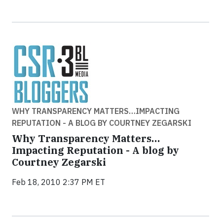
WHY TRANSPARENCY MATTERS…IMPACTING
REPUTATION - A BLOG BY COURTNEY ZEGARSKI
Why Transparency Matters…
Impacting Reputation - A blog by
Courtney Zegarski
Feb 18, 2010 2:37 PM ET