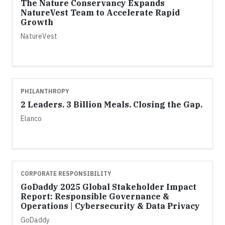
The Nature Conservancy Expands
NatureVest Team to Accelerate Rapid
Growth
NatureVest
PHILANTHROPY
2 Leaders. 3 Billion Meals. Closing the Gap.
Elanco
CORPORATE RESPONSIBILITY
GoDaddy 2025 Global Stakeholder Impact
Report: Responsible Governance &
Operations | Cybersecurity & Data Privacy
GoDaddy