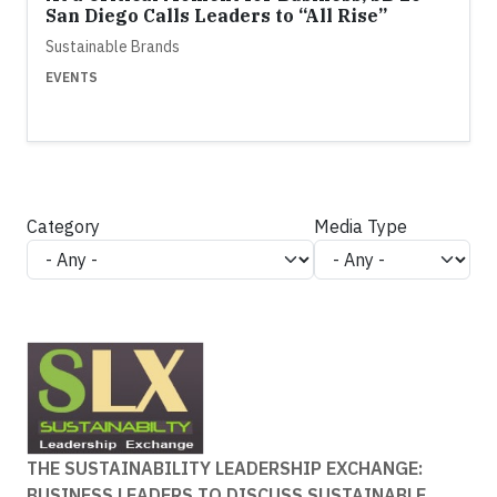
San Diego Calls Leaders to “All Rise”
Sustainable Brands
EVENTS
Category
Media Type
THE SUSTAINABILITY LEADERSHIP EXCHANGE:
BUSINESS LEADERS TO DISCUSS SUSTAINABLE