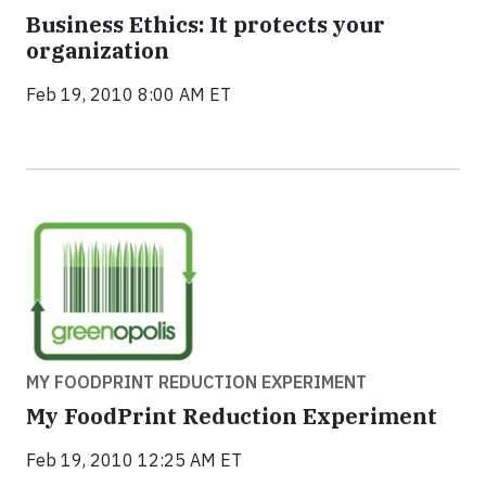
Business Ethics: It protects your
organization
Feb 19, 2010 8:00 AM ET
MY FOODPRINT REDUCTION EXPERIMENT
My FoodPrint Reduction Experiment
Feb 19, 2010 12:25 AM ET