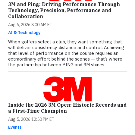
3M and Ping: Driving Performance Through
Technology, Precision, Performance and
Collaboration
Aug 6, 2026 8:00 AM ET
AI & Technology
When golfers select a club, they want something that
will deliver consistency, distance and control. Achieving
that level of performance on the course requires an
extraordinary effort behind the scenes — that’s where
the partnership between PING and 3M shines.
Inside the 2026 3M Open: Historic Records and
a First-Time Champion
Aug 5, 2026 12:50 PM ET
Events