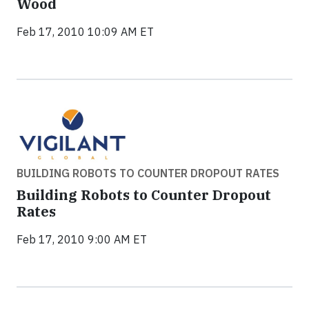
Wood
Feb 17, 2010 10:09 AM ET
BUILDING ROBOTS TO COUNTER DROPOUT RATES
Building Robots to Counter Dropout
Rates
Feb 17, 2010 9:00 AM ET