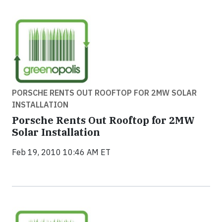
PORSCHE RENTS OUT ROOFTOP FOR 2MW SOLAR
INSTALLATION
Porsche Rents Out Rooftop for 2MW
Solar Installation
Feb 19, 2010 10:46 AM ET