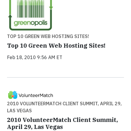
TOP 10 GREEN WEB HOSTING SITES!
Top 10 Green Web Hosting Sites!
Feb 18, 2010 9:56 AM ET
2010 VOLUNTEERMATCH CLIENT SUMMIT, APRIL 29,
LAS VEGAS
2010 VolunteerMatch Client Summit,
April 29, Las Vegas