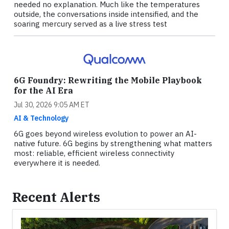
needed no explanation. Much like the temperatures
outside, the conversations inside intensified, and the
soaring mercury served as a live stress test
6G Foundry: Rewriting the Mobile Playbook
for the AI Era
Jul 30, 2026 9:05 AM ET
AI & Technology
6G goes beyond wireless evolution to power an AI-
native future. 6G begins by strengthening what matters
most: reliable, efficient wireless connectivity
everywhere it is needed.
Recent Alerts