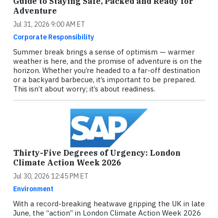
Guide to Staying Safe, Packed and Ready for
Adventure
Jul 31, 2026 9:00 AM ET
Corporate Responsibility
Summer break brings a sense of optimism — warmer
weather is here, and the promise of adventure is on the
horizon. Whether you’re headed to a far-off destination
or a backyard barbecue, it’s important to be prepared.
This isn’t about worry; it’s about readiness.
Thirty-Five Degrees of Urgency: London
Climate Action Week 2026
Jul 30, 2026 12:45 PM ET
Environment
With a record-breaking heatwave gripping the UK in late
June, the “action” in London Climate Action Week 2026