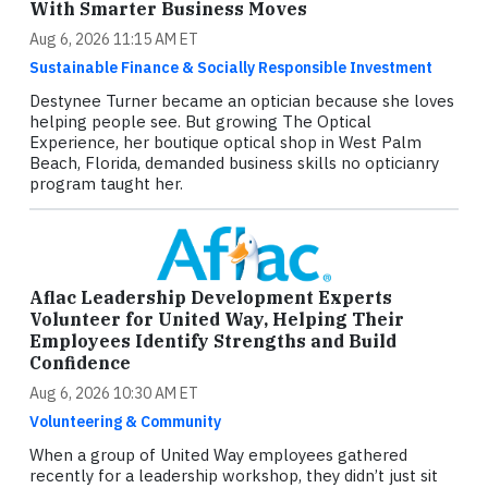
With Smarter Business Moves
Aug 6, 2026 11:15 AM ET
Sustainable Finance & Socially Responsible Investment
Destynee Turner became an optician because she loves
helping people see. But growing The Optical
Experience, her boutique optical shop in West Palm
Beach, Florida, demanded business skills no opticianry
program taught her.
Aflac Leadership Development Experts
Volunteer for United Way, Helping Their
Employees Identify Strengths and Build
Confidence
Aug 6, 2026 10:30 AM ET
Volunteering & Community
When a group of United Way employees gathered
recently for a leadership workshop, they didn’t just sit