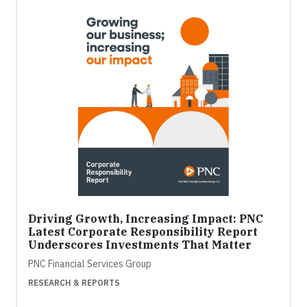
Driving Growth, Increasing Impact: PNC
Latest Corporate Responsibility Report
Underscores Investments That Matter
PNC Financial Services Group
RESEARCH & REPORTS