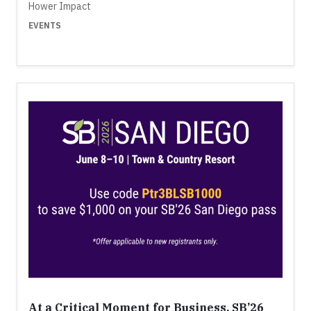
Hower Impact
EVENTS
At a Critical Moment for Business, SB’26