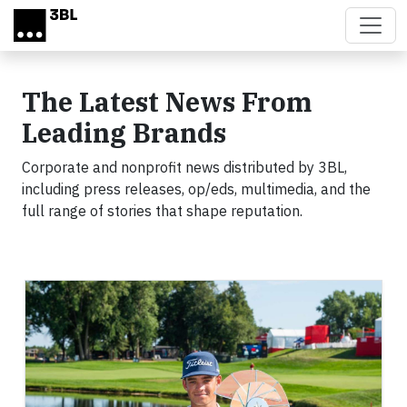
Skip to main content
The Latest News From
Leading Brands
Corporate and nonprofit news distributed by 3BL,
including press releases, op/eds, multimedia, and the
full range of stories that shape reputation.