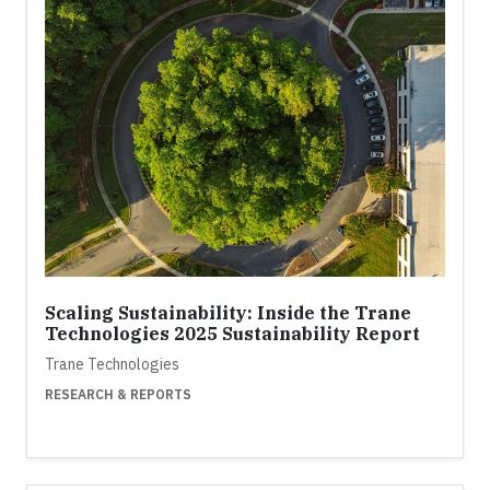
Scaling Sustainability: Inside the Trane
Technologies 2025 Sustainability Report
Trane Technologies
RESEARCH & REPORTS