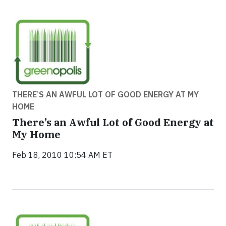
THERE’S AN AWFUL LOT OF GOOD ENERGY AT MY
HOME
There’s an Awful Lot of Good Energy at
My Home
Feb 18, 2010 10:54 AM ET