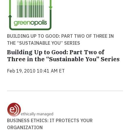
BUILDING UP TO GOOD: PART TWO OF THREE IN
THE “SUSTAINABLE YOU” SERIES
Building Up to Good: Part Two of
Three in the “Sustainable You” Series
Feb 19, 2010 10:41 AM ET
BUSINESS ETHICS: IT PROTECTS YOUR
ORGANIZATION