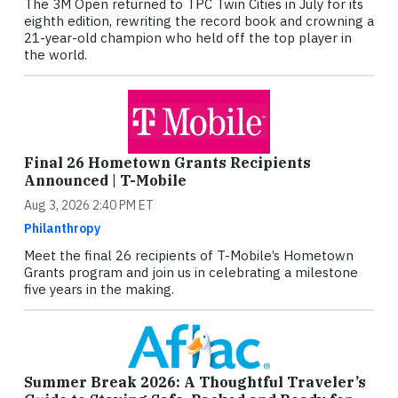
The 3M Open returned to TPC Twin Cities in July for its
eighth edition, rewriting the record book and crowning a
21-year-old champion who held off the top player in
the world.
Final 26 Hometown Grants Recipients
Announced | T-Mobile
Aug 3, 2026 2:40 PM ET
Philanthropy
Meet the final 26 recipients of T-Mobile’s Hometown
Grants program and join us in celebrating a milestone
five years in the making.
Summer Break 2026: A Thoughtful Traveler’s