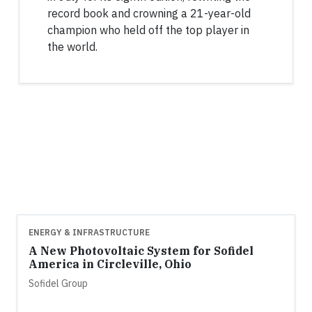
record book and crowning a 21-year-old
champion who held off the top player in
the world.
ENERGY & INFRASTRUCTURE
A New Photovoltaic System for Sofidel
America in Circleville, Ohio
Sofidel Group