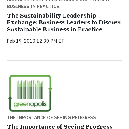
BUSINESS IN PRACTICE
The Sustainability Leadership
Exchange: Business Leaders to Discuss
Sustainable Business in Practice
Feb 19, 2010 12:30 PM ET
THE IMPORTANCE OF SEEING PROGRESS
The Importance of Seeing Progress