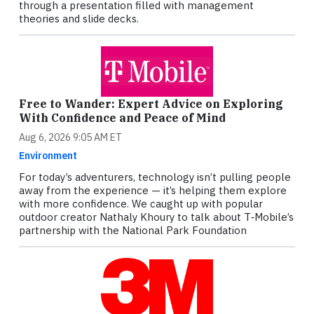
through a presentation filled with management
theories and slide decks.
Free to Wander: Expert Advice on Exploring
With Confidence and Peace of Mind
Aug 6, 2026 9:05 AM ET
Environment
For today’s adventurers, technology isn’t pulling people
away from the experience — it’s helping them explore
with more confidence. We caught up with popular
outdoor creator Nathaly Khoury to talk about T‑Mobile’s
partnership with the National Park Foundation