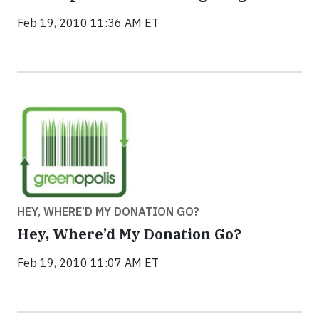
Feb 19, 2010 11:36 AM ET
HEY, WHERE’D MY DONATION GO?
Hey, Where’d My Donation Go?
Feb 19, 2010 11:07 AM ET