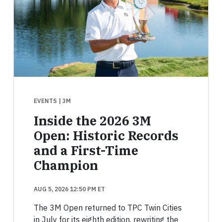
EVENTS
| 3M
Inside the 2026 3M
Open: Historic Records
and a First-Time
Champion
AUG 5, 2026 12:50 PM ET
The 3M Open returned to TPC Twin Cities
in July for its eighth edition, rewriting the