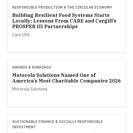
RESPONSIBLE PRODUCTION & THE CIRCULAR ECONOMY
Building Resilient Food Systems Starts
Locally: Lessons From CARE and Cargill’s
PROSPER III Partnerships
Care USA
AWARDS & RANKINGS
Motorola Solutions Named One of
America’s Most Charitable Companies 2026
Motorola Solutions
SUSTAINABLE FINANCE & SOCIALLY RESPONSIBLE
INVESTMENT