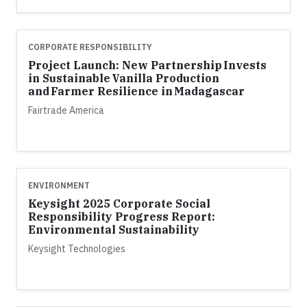
CORPORATE RESPONSIBILITY
Project Launch: New Partnership Invests
in Sustainable Vanilla Production
and Farmer Resilience in Madagascar
Fairtrade America
ENVIRONMENT
Keysight 2025 Corporate Social
Responsibility Progress Report:
Environmental Sustainability
Keysight Technologies